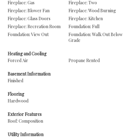
Fireplace: Gas
Fireplace: Two
Fireplace: Blower Fan
Fireplace: Wood Burning
Fireplace: Glass Doors
Fireplace: Kitchen
Fireplace: Recreation Room
Foundation: Full
Foundation: View Out
Foundation: Walk Out Below
Grade
Heating and Cooling
Forced Air
Propane Rented
Basement Information
Finished
Flooring
Hardwood
Exterior Features
Roof: Composition
Utility Information