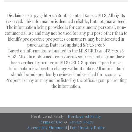
Disclaimer: Copyright 2026 South Central Kansas MLS. All rights
reserved. This information is deemed reliable, but not guaranteed.
The information being provided is for consumers’ personal, non-
commercial use and may not be used for any purpose other than to
identify prospective properties consumers may be interested in
purchasing. Data last updated 8/7/26 19:08
Based on information submitted to the MLS GRID as of 8/7/2026
21:08. All data is obtained from various sources and may not have
been verified by broker or MLS GRID. Supplied Open House
Information is subject to change without notice. All information
should be independently reviewed and verified for accuracy.
Properties may or may not be listed by the office/agent presenting
the information.
Heritage 1st Realty -
Heritage 1st Realty
Terms of Use
&
Privacy Policy
Accessibility Statement
|
Fair Housing Notice