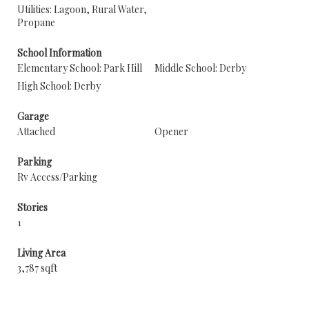
Utilities: Lagoon, Rural Water,
Propane
School Information
Elementary School: Park Hill
Middle School: Derby
High School: Derby
Garage
Attached
Opener
Parking
Rv Access/Parking
Stories
1
Living Area
3,787 sqft