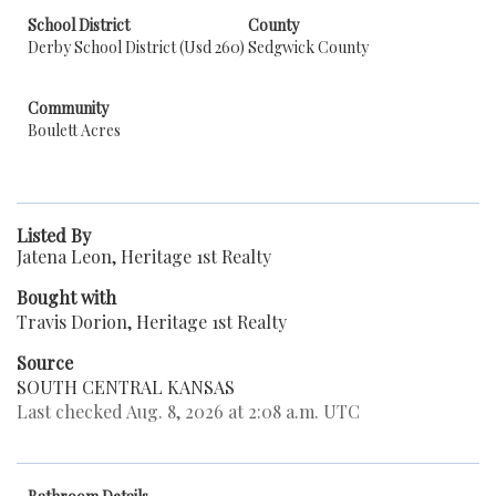
School District
County
Derby School District (Usd 260)
Sedgwick County
Community
Boulett Acres
Listed By
Jatena Leon, Heritage 1st Realty
Bought with
Travis Dorion, Heritage 1st Realty
Source
SOUTH CENTRAL KANSAS
Last checked Aug. 8, 2026 at 2:08 a.m. UTC