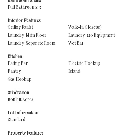
Bathroom Details
Full Bathrooms: 3
Interior Features
Ceiling Fan(s)
Walk-In Closet(s)
Laundry: Main Floor
Laundry: 220 Equipment
Laundry: Separate Room
Wet Bar
Kitchen
Eating Bar
Electric Hookup
Pantry
Island
Gas Hookup
Subdivision
Boulett Acres
Lot Information
Standard
Property Features