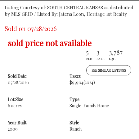
Listing Courtesy of: SOUTH CENTRAL KANSAS as distributed
by MLS GRID / Listed By: Jatena Leon, Heritage 1st Realty
Sold on 07/28/2026
sold price not available
5
3
3,787
BED
BATH
SQFT
SEE SIMILAR LISTINGS
Sold Date:
Taxes
07/28/2026
$9,904
(2024)
Lot Size
Type
6 acres
Single-Family Home
Year Built
Style
2009
Ranch