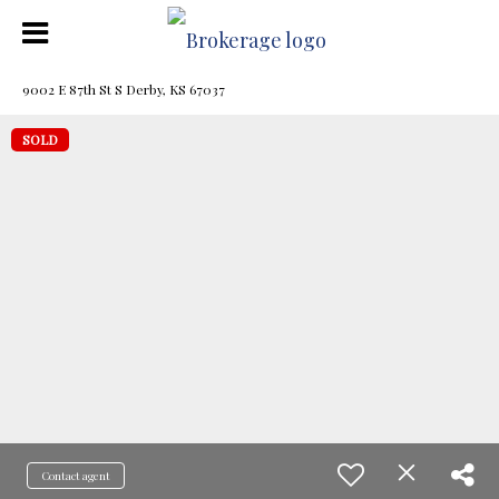
9002 E 87th St S Derby, KS 67037
SOLD
Contact agent