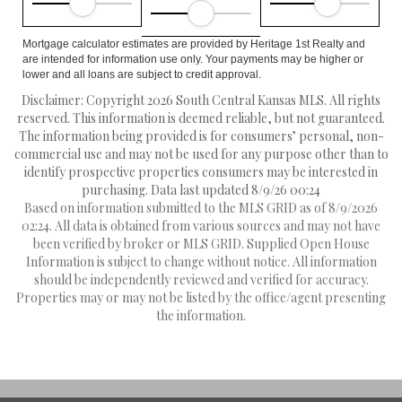
Mortgage calculator estimates are provided by Heritage 1st Realty and
are intended for information use only. Your payments may be higher or
lower and all loans are subject to credit approval.
Disclaimer: Copyright 2026 South Central Kansas MLS. All rights
reserved. This information is deemed reliable, but not guaranteed.
The information being provided is for consumers’ personal, non-
commercial use and may not be used for any purpose other than to
identify prospective properties consumers may be interested in
purchasing. Data last updated 8/9/26 00:24
Based on information submitted to the MLS GRID as of 8/9/2026
02:24. All data is obtained from various sources and may not have
been verified by broker or MLS GRID. Supplied Open House
Information is subject to change without notice. All information
should be independently reviewed and verified for accuracy.
Properties may or may not be listed by the office/agent presenting
the information.