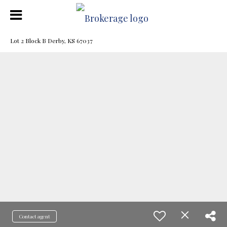
Lot 2 Block B Derby, KS 67037
Contact agent