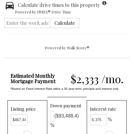
Calculate drive times to this property
Powered by INRIX® Drive Time
Calculate
Powered by
Walk Score®
$2,333 /mo.
Estimated Monthly
Mortgage Payment
*Based on Fixed Interest Rate withe a 30 year term, principal and interest only
Down payment
Listing price
Interest rate
($93,488.4)
%
%