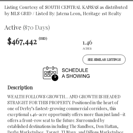
Listing Courtesy of: SOUTH CENTRAL KANSAS as distributed
by MLS GRID / Listed By: Jatena Leon, Heritage 1st Realty
Active
(870 Days)
$467,442
(USD)
1.46
ACRES
SEE SIMILAR LISTINGS
Description
WEALTH FOLLOWS GROWTH… AND GROWTH IS HEADED
STRAIGHT FOR THIS PROPERTY. Positioned in the heart of
one of Derby’s fastest-growing commercial corridors, this
exceptional 1.46-acre opportunity offers more than just land—it
offers a front-row seat to the future. Surrounded by
established destinations including The Sandbox, Don Hattan,
Derby Marketplace, Target, TJ Maxx, and Dillons Marketplace,