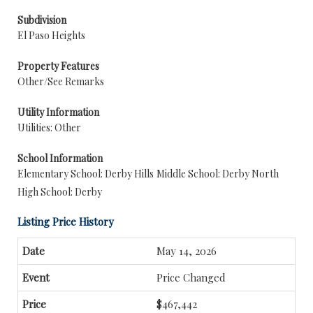
Subdivision
El Paso Heights
Property Features
Other/See Remarks
Utility Information
Utilities: Other
School Information
Elementary School: Derby Hills
Middle School: Derby North
High School: Derby
Listing Price History
May 14, 2026
Price Changed
$467,442