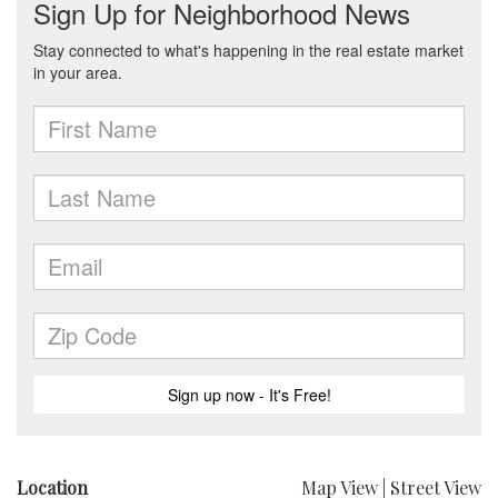
Location
Map View
|
Street View