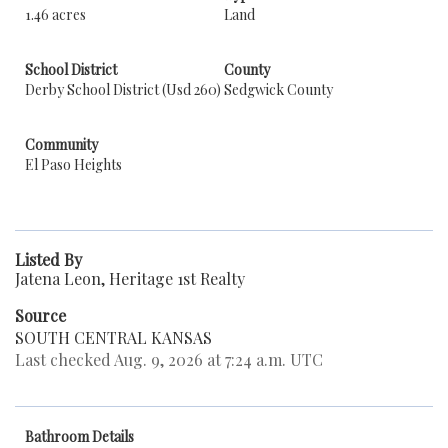
1.46 acres
Land
School District
County
Derby School District (Usd 260)
Sedgwick County
Community
El Paso Heights
Listed By
Jatena Leon, Heritage 1st Realty
Source
SOUTH CENTRAL KANSAS
Last checked Aug. 9, 2026 at 7:24 a.m. UTC
Bathroom Details