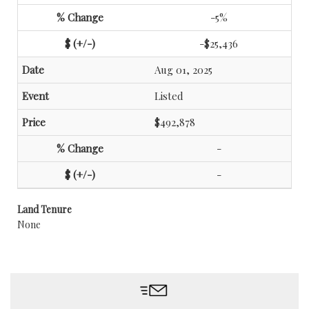
-5%
-$25,436
Aug 01, 2025
Listed
$492,878
-
-
Land Tenure
None