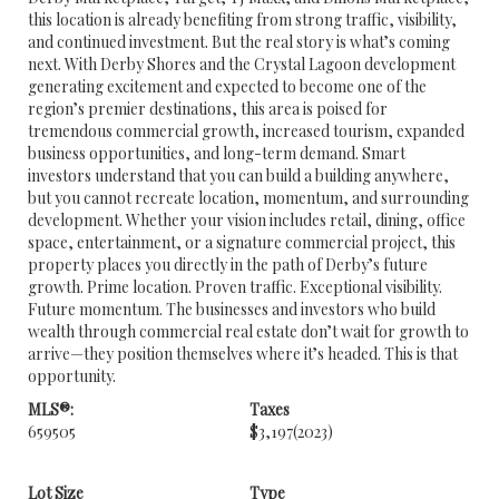
this location is already benefiting from strong traffic, visibility,
and continued investment. But the real story is what’s coming
next. With Derby Shores and the Crystal Lagoon development
generating excitement and expected to become one of the
region’s premier destinations, this area is poised for
tremendous commercial growth, increased tourism, expanded
business opportunities, and long-term demand. Smart
investors understand that you can build a building anywhere,
but you cannot recreate location, momentum, and surrounding
development. Whether your vision includes retail, dining, office
space, entertainment, or a signature commercial project, this
property places you directly in the path of Derby’s future
growth. Prime location. Proven traffic. Exceptional visibility.
Future momentum. The businesses and investors who build
wealth through commercial real estate don’t wait for growth to
arrive—they position themselves where it’s headed. This is that
opportunity.
MLS®:
Taxes
659505
$3,197
(2023)
Lot Size
Type