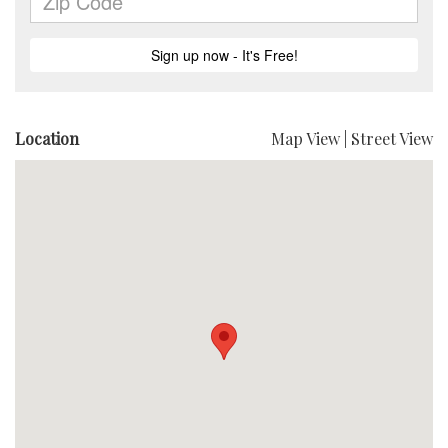
Location
Map View
|
Street View