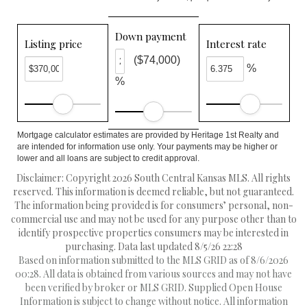
Down payment
Listing price
Interest rate
($74,000)
%
%
Mortgage calculator estimates are provided by Heritage 1st Realty and
are intended for information use only. Your payments may be higher or
lower and all loans are subject to credit approval.
Disclaimer: Copyright 2026 South Central Kansas MLS. All rights
reserved. This information is deemed reliable, but not guaranteed.
The information being provided is for consumers’ personal, non-
commercial use and may not be used for any purpose other than to
identify prospective properties consumers may be interested in
purchasing. Data last updated 8/5/26 22:28
Based on information submitted to the MLS GRID as of 8/6/2026
00:28. All data is obtained from various sources and may not have
been verified by broker or MLS GRID. Supplied Open House
Information is subject to change without notice. All information