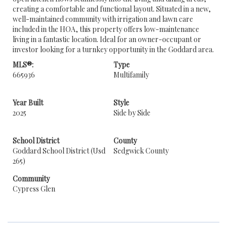
creating a comfortable and functional layout. Situated in a new,
well-maintained community with irrigation and lawn care
included in the HOA, this property offers low-maintenance
living in a fantastic location. Ideal for an owner-occupant or
investor looking for a turnkey opportunity in the Goddard area.
MLS®:
Type
665936
Multifamily
Year Built
Style
2025
Side by Side
School District
County
Goddard School District (Usd
Sedgwick County
265)
Community
Cypress Glen