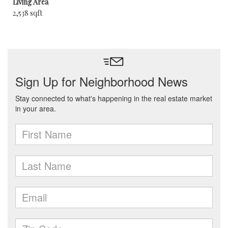
Living Area
2,538 sqft