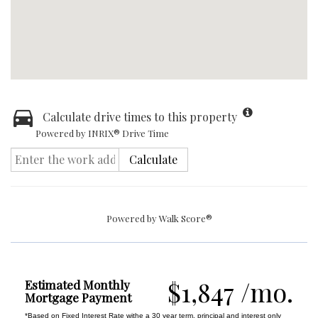
Calculate drive times to this property
Powered by INRIX® Drive Time
Calculate
Powered by
Walk Score®
$1,847 /mo.
Estimated Monthly
Mortgage Payment
*Based on Fixed Interest Rate withe a 30 year term, principal and interest only