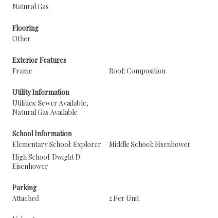
Natural Gas
Flooring
Other
Exterior Features
Frame
Roof: Composition
Utility Information
Utilities: Sewer Available,
Natural Gas Available
School Information
Elementary School: Explorer
Middle School: Eisenhower
High School: Dwight D.
Eisenhower
Parking
Attached
2 Per Unit