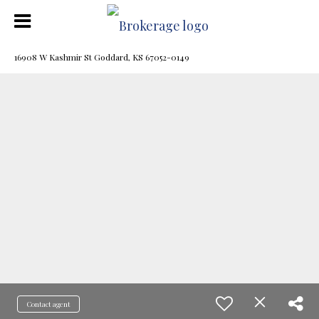
16908 W Kashmir St Goddard, KS 67052-0149
Contact agent