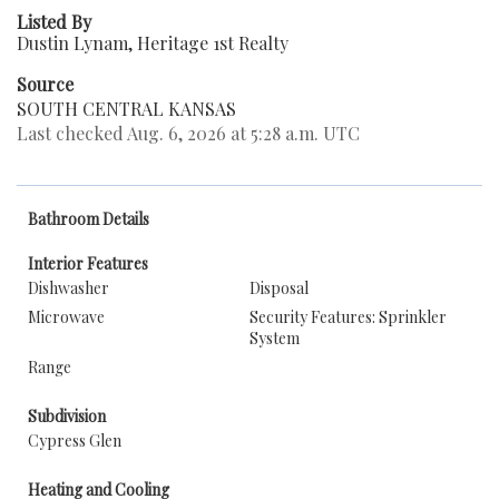
Listed By
Dustin Lynam, Heritage 1st Realty
Source
SOUTH CENTRAL KANSAS
Last checked Aug. 6, 2026 at 5:28 a.m. UTC
Bathroom Details
Interior Features
Dishwasher
Disposal
Microwave
Security Features: Sprinkler
System
Range
Subdivision
Cypress Glen
Heating and Cooling