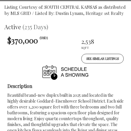
Listing Courtesy of: SOUTH CENTRAL KANSAS as distributed
by MLS GRID / Listed By: Dustin Lynam, Heritage 1st Realty
Active
(235 Days)
$370,000
(USD)
2,538
SQFT
SEE SIMILAR LISTINGS
Description
Beautiful brand-new duplex built in 2025 and located in the
highly desirable Goddard–Eisenhower School District. Each side
offers over 1,200 square feet with three bedrooms and two full
bathrooms, featuring a spacious open floor plan designed for
modern living. Enjoy quartz countertops throughout, quality
finishes, and thoughtful upgrades that elevate the space. The
open kitchen flows seamlessly into the living and dining areas,