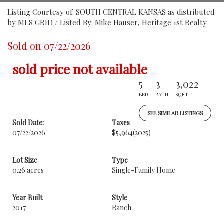
Listing Courtesy of: SOUTH CENTRAL KANSAS as distributed
by MLS GRID / Listed By: Mike Hauser, Heritage 1st Realty
Sold on 07/22/2026
sold price not available
5
3
3,022
BED
BATH
SQFT
SEE SIMILAR LISTINGS
Sold Date:
Taxes
07/22/2026
$5,964
(2025)
Lot Size
Type
0.26 acres
Single-Family Home
Year Built
Style
2017
Ranch