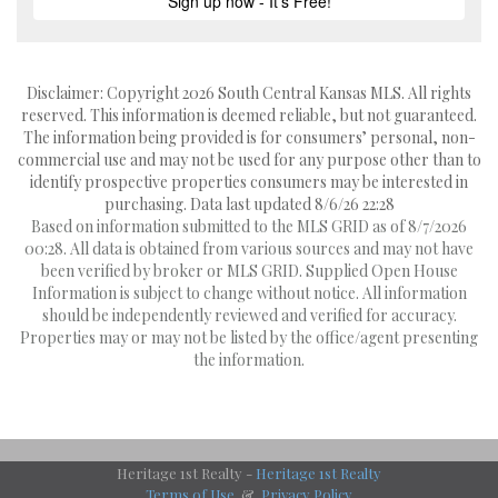
Disclaimer: Copyright 2026 South Central Kansas MLS. All rights
reserved. This information is deemed reliable, but not guaranteed.
The information being provided is for consumers’ personal, non-
commercial use and may not be used for any purpose other than to
identify prospective properties consumers may be interested in
purchasing. Data last updated 8/6/26 22:28
Based on information submitted to the MLS GRID as of 8/7/2026
00:28. All data is obtained from various sources and may not have
been verified by broker or MLS GRID. Supplied Open House
Information is subject to change without notice. All information
should be independently reviewed and verified for accuracy.
Properties may or may not be listed by the office/agent presenting
the information.
Heritage 1st Realty -
Heritage 1st Realty
Terms of Use
&
Privacy Policy