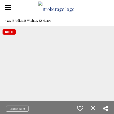
3225 N Judith St Wichita, KS 67205
SOLD
Contact agent