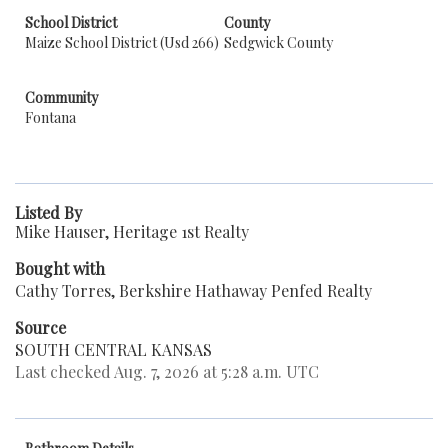
School District
County
Maize School District (Usd 266)
Sedgwick County
Community
Fontana
Listed By
Mike Hauser, Heritage 1st Realty
Bought with
Cathy Torres, Berkshire Hathaway Penfed Realty
Source
SOUTH CENTRAL KANSAS
Last checked Aug. 7, 2026 at 5:28 a.m. UTC