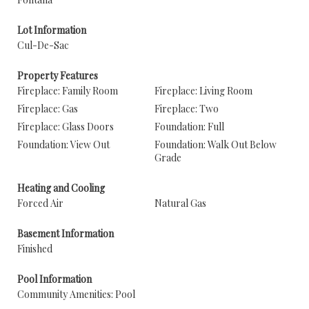
Lot Information
Cul-De-Sac
Property Features
Fireplace: Family Room
Fireplace: Living Room
Fireplace: Gas
Fireplace: Two
Fireplace: Glass Doors
Foundation: Full
Foundation: View Out
Foundation: Walk Out Below
Grade
Heating and Cooling
Forced Air
Natural Gas
Basement Information
Finished
Pool Information
Community Amenities: Pool