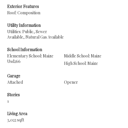
Exterior Features
Roof: Composition
Utility Information
Utilities: Public, Sewer
Available, Natural Gas Available
School Information
Elementary School: Maize
Middle School: Maize
Usd266
High School: Maize
Garage
Attached
Opener
Stories
1
Living Area
3,022 sqft