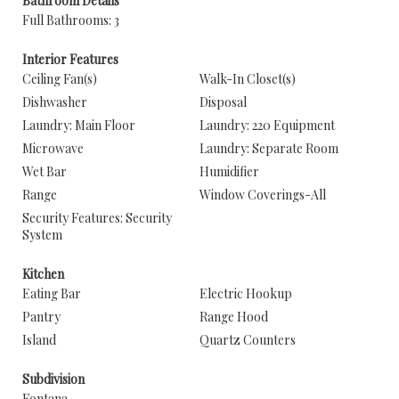
Bathroom Details
Full Bathrooms: 3
Interior Features
Ceiling Fan(s)
Walk-In Closet(s)
Dishwasher
Disposal
Laundry: Main Floor
Laundry: 220 Equipment
Microwave
Laundry: Separate Room
Wet Bar
Humidifier
Range
Window Coverings-All
Security Features: Security
System
Kitchen
Eating Bar
Electric Hookup
Pantry
Range Hood
Island
Quartz Counters
Subdivision
Fontana