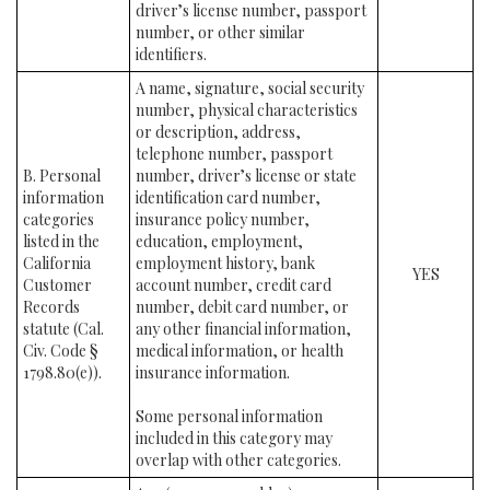
driver’s license number, passport
number, or other similar
identifiers.
A name, signature, social security
number, physical characteristics
or description, address,
telephone number, passport
B. Personal
number, driver’s license or state
information
identification card number,
categories
insurance policy number,
listed in the
education, employment,
California
employment history, bank
YES
Customer
account number, credit card
Records
number, debit card number, or
statute (Cal.
any other financial information,
Civ. Code §
medical information, or health
1798.80(e)).
insurance information.
Some personal information
included in this category may
overlap with other categories.