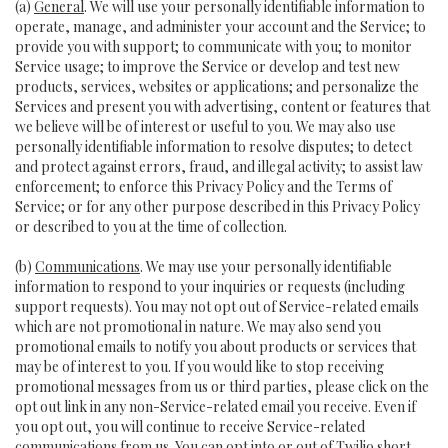
(a)
General
. We will use your personally identifiable information to
operate, manage, and administer your account and the Service; to
provide you with support; to communicate with you; to monitor
Service usage; to improve the Service or develop and test new
products, services, websites or applications; and personalize the
Services and present you with advertising, content or features that
we believe will be of interest or useful to you. We may also use
personally identifiable information to resolve disputes; to detect
and protect against errors, fraud, and illegal activity; to assist law
enforcement; to enforce this Privacy Policy and the Terms of
Service; or for any other purpose described in this Privacy Policy
or described to you at the time of collection.
(b)
Communications
. We may use your personally identifiable
information to respond to your inquiries or requests (including
support requests). You may not opt out of Service-related emails
which are not promotional in nature. We may also send you
promotional emails to notify you about products or services that
may be of interest to you. If you would like to stop receiving
promotional messages from us or third parties, please click on the
opt out link in any non-Service-related email you receive. Even if
you opt out, you will continue to receive Service-related
communications from us. You can opt into or out of Twilio short