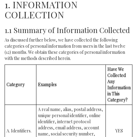
1. INFORMATION
COLLECTION
1.1 Summary of Information Collected
As discussed further below, we have collected the following
categories of personal information from users in the last twelve
(12) months. We obtain these categories of personal information
with the methods described herein.
Have We
Collected
Any
Category
Examples
Information
in This
Category?
A real name, alias, postal address,
unique personal identifier, online
identifier, internet protocol
address, email address, account
A. Identifiers.
YES
name, social security number,