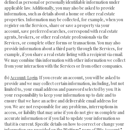
defined as personal or personally identifiable information under
applicable law. Additionally, you may also be asked to provide
information, such as details about a home or other real estate
properties. Information may be collected, for example, when you
register on the Services, share or save a property via your
account, save preferred searches, correspond with real estate
agents, brokers, or other real estate professionals via the
Services, or complete other forms or transactions. You may also
provide information about a third party through the Services, for
example, if you share a real estate listing with a recipient via email.
We may combine this information with other information we collect
from your interaction with the Services or from other companies.
(b)
Account; Login
. If you create an account, you will be asked to
provide and we may collect certain information, including, but not
limited to, your email address and password selected by you. It is
your responsibility to keep your information up to date and to
ensure that we have an active and deliverable email address for
you. We are not responsible for any problems, interruptions in
access, or liability that may arise if you do not give us complete and
accurate information or if you fail to update your information so
that it is current. Specific details on how to correct or change your
information are provided on the “Settings” page of “My Account.”