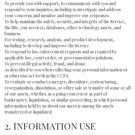
To provide you with support, to communicate with you and
respond to your inquiries, including to investigate and address
your concerns and monitor and improve our responses.
To help maintain the safety, security, and integrity of the Service,
the Site, our services, databases, other technology assets, and
business.
For testing, research, analysis, and product development,
including to develop and improve the Service.
To respond to law enforcement requests and as required by
applicable law, court order, or governmental regulations.
To prevent illegal activity, fraud, and abuse.
As described to you when collecting your personal information or
as otherwise set forth in the CCPA.
To evaluate or conduct a merger, divestiture, restructuring,
reorganization, dissolution, or other sale or transfer of some or all
of our assets, whether as a going concern or as part of
bankruptcy, liquidation, or similar proceeding, in which personal
information held by us about our users is among the assets
transferred or liquidated.
2. INFORMATION USE