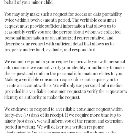
behalf of your minor child.
You may only make such a request for access or data portability
twice within a twelve-month period. The verifiable consumer
request must provide sufficient information that allows us to
reasonably verify you are the person about whom we collected
personal information or an authorized representative, and
describe your request with sufficient detail that allows us to
properly understand, evaluate, and respond to it.
We cannot respond to your request or provide you with personal
information if we cannot verify your identity or authority to make
the request and confirm the personal information relates to you.
Making a verifiable consumer request does not require you to
create an account with us. We will only use personal information
provided in a verifiable consumer request to verify the requestor’s
identity or authority to make the request.
We endeavor to respond to a verifiable consumer request within
forty-five (45) days of its receipt. If we require more time (up to
ninety (90) days), we will inform you of the reason and extension
period in writing. We will deliver our written response
electronically. Any disclosures we provide will only cover the