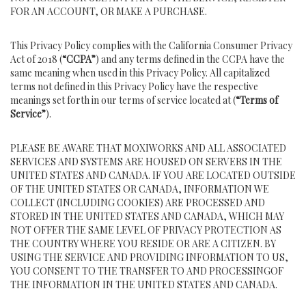
FOR AN ACCOUNT, OR MAKE A PURCHASE.
This Privacy Policy complies with the California Consumer Privacy
Act of 2018 (
“CCPA”
) and any terms defined in the CCPA have the
same meaning when used in this Privacy Policy. All capitalized
terms not defined in this Privacy Policy have the respective
meanings set forth in our terms of service located at (
“Terms of
Service”
).
PLEASE BE AWARE THAT MOXIWORKS AND ALL ASSOCIATED
SERVICES AND SYSTEMS ARE HOUSED ON SERVERS IN THE
UNITED STATES AND CANADA. IF YOU ARE LOCATED OUTSIDE
OF THE UNITED STATES OR CANADA, INFORMATION WE
COLLECT (INCLUDING COOKIES) ARE PROCESSED AND
STORED IN THE UNITED STATES AND CANADA, WHICH MAY
NOT OFFER THE SAME LEVEL OF PRIVACY PROTECTION AS
THE COUNTRY WHERE YOU RESIDE OR ARE A CITIZEN. BY
USING THE SERVICE AND PROVIDING INFORMATION TO US,
YOU CONSENT TO THE TRANSFER TO AND PROCESSINGOF
THE INFORMATION IN THE UNITED STATES AND CANADA.