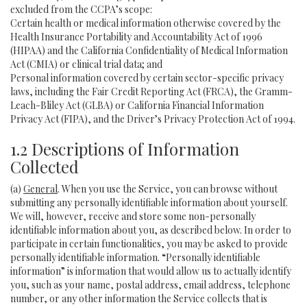
excluded from the CCPA’s scope:
Certain health or medical information otherwise covered by the
Health Insurance Portability and Accountability Act of 1996
(HIPAA) and the California Confidentiality of Medical Information
Act (CMIA) or clinical trial data; and
Personal information covered by certain sector-specific privacy
laws, including the Fair Credit Reporting Act (FRCA), the Gramm-
Leach-Bliley Act (GLBA) or California Financial Information
Privacy Act (FIPA), and the Driver’s Privacy Protection Act of 1994.
1.2 Descriptions of Information
Collected
(a)
General
. When you use the Service, you can browse without
submitting any personally identifiable information about yourself.
We will, however, receive and store some non-personally
identifiable information about you, as described below. In order to
participate in certain functionalities, you may be asked to provide
personally identifiable information. “Personally identifiable
information” is information that would allow us to actually identify
you, such as your name, postal address, email address, telephone
number, or any other information the Service collects that is