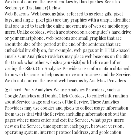
We do not control the use of cookies by third parties. See also
Section 3.6 (Disclaimer) below.
Web Beacons
. Web beacons (also referred to as clear gifs, pixel
tags, and single-pixel gifs) are tiny graphics with a unique identifier
that are used to track the online movements of web or mobile app
users. Unlike cookies, which are stored on a computer’s hard drive
or your smartphone, web beacons are small graphics that are
about the size of the period at the end of the sentence that are
embedded invisibly on, for example, web pages or in HTML-based
emails. Our Analytics Providers may place web beacons on the Site
that track what other websites you visit (both before and after
visiting the Site). Our Analytics Providers use information obtained
from web beacons to help us improve our business and the Service.
We do not control the use of web beacons by Analytics Providers.
(g)
Third-Party Analytics
. We use Analytics Providers, such as
Google Analytics and DoubleClick Cookies, to collect information
about Service usage and users of the Service. These Analytics
Providers may use cookies and pixels to collect usage information
from users that visit the Service, including information about the
pages where users enter and exit the Service, what pages users
view on the Service, time spent on each page, browser version,
operating system, internet protocol address, and geolocation