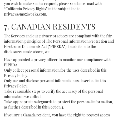
you wish to make such a request, please send an e-mail with
“California Privacy Rights” in the subject line to
privacy@moxiworks.com
.
7. CANADIAN RESIDENTS
The Services and our privacy practices are compliant with the fair
information principles of The Personal Information Protection and
Electronic Documents Act (
“PIPEDA”
). In addition to the
disclosures made above, we:
Have appointed a privacy officer to monitor our compliance with
PIPEDA.
Only collect personal information for the uses described in this
Privacy Policy.
Only use and disclose personal information as described in this
Privacy Policy.
Take reasonable steps to verify the accuracy of the personal
information we collect.
Take appropriate safeguards to protect the personal information,
as further described in this Section 4.
If you are a Canada resident, you have the right to request access