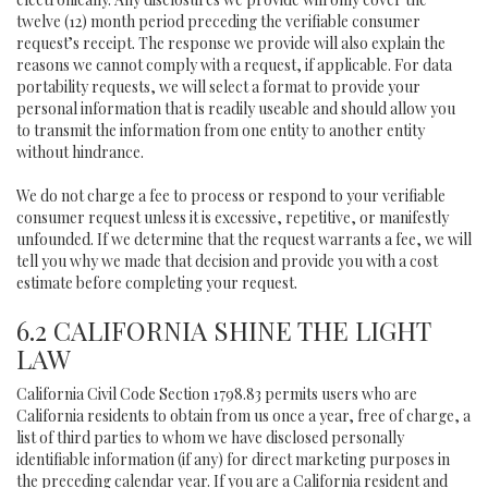
twelve (12) month period preceding the verifiable consumer
request’s receipt. The response we provide will also explain the
reasons we cannot comply with a request, if applicable. For data
portability requests, we will select a format to provide your
personal information that is readily useable and should allow you
to transmit the information from one entity to another entity
without hindrance.
We do not charge a fee to process or respond to your verifiable
consumer request unless it is excessive, repetitive, or manifestly
unfounded. If we determine that the request warrants a fee, we will
tell you why we made that decision and provide you with a cost
estimate before completing your request.
6.2 CALIFORNIA SHINE THE LIGHT
LAW
California Civil Code Section 1798.83 permits users who are
California residents to obtain from us once a year, free of charge, a
list of third parties to whom we have disclosed personally
identifiable information (if any) for direct marketing purposes in
the preceding calendar year. If you are a California resident and