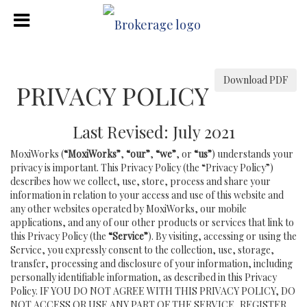
Download PDF
PRIVACY POLICY
Last Revised: July 2021
MoxiWorks (
“MoxiWorks”
,
“our”
,
“we”
, or
“us”
) understands your
privacy is important. This Privacy Policy (the “Privacy Policy”)
describes how we collect, use, store, process and share your
information in relation to your access and use of this website and
any other websites operated by MoxiWorks, our mobile
applications, and any of our other products or services that link to
this Privacy Policy (the
“Service”
). By visiting, accessing or using the
Service, you expressly consent to the collection, use, storage,
transfer, processing and disclosure of your information, including
personally identifiable information, as described in this Privacy
Policy. IF YOU DO NOT AGREE WITH THIS PRIVACY POLICY, DO
NOT ACCESS OR USE ANY PART OF THE SERVICE, REGISTER