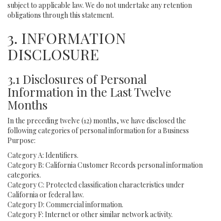
subject to applicable law. We do not undertake any retention
obligations through this statement.
3. INFORMATION
DISCLOSURE
3.1 Disclosures of Personal
Information in the Last Twelve
Months
In the preceding twelve (12) months, we have disclosed the
following categories of personal information for a Business
Purpose:
Category A: Identifiers.
Category B: California Customer Records personal information
categories.
Category C: Protected classification characteristics under
California or federal law.
Category D: Commercial information.
Category F: Internet or other similar network activity.