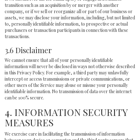
transition such as an acquisition by or merger with another
company, or if we sell or reorganize all or part of our business or
assets, we may disclose your information, including, but not limited
to, personally identifiable information, to prospective or actual
purchasers or transaction participants in connection with these
transactions.
3.6 Disclaimer
We cannot ensure that all of your personally identifiable
information will never be disclosed in ways not otherwise described
in this Privacy Policy. For example, a third party may unlawfully
intercept or access transmissions or private communications, or
other users of the Service may abuse or misuse your personally
identifiable information. No transmission of data over the internet
can be 100% secure.
4. INFORMATION SECURITY
MEASURES
We exercise care in facilitating the transmission of information