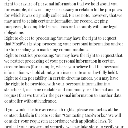
right to erasure of personal information that we hold about you –
for example, if it is no longer necessary in relation to the purposes
for which it was originally collected. Please note, however, that we
may need to retain certain information for record keeping
purposes, to complete transactions or to comply with our legal
obligations.
Right to object to processing: You may have the right to request
that MoxiWorks stop processing your personal information and/or
to stop sending you marketing communications.
Right to restrict processing: You may have the right to request that
we restrict processing of your personal information in certain
circumstances (for example, where you believe that the personal
information we hold about you is inaccurate or unlawfully held).
Right to data portability: In certain circumstances, you may have
the right to be provided with your personal information in a
structured, machine readable and commonly used format and to
request that we transfer the personal information to another data
controller without hindrance.
If you would like to exercise such rights, please contact us at the
contact details in the Site section “Contacting MoxiWorks.” We will
consider your request in accordance with applicable laws. To
protect your privacy and security, we may take steps to verify your