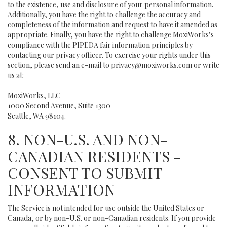
to the existence, use and disclosure of your personal information.
Additionally, you have the right to challenge the accuracy and
completeness of the information and request to have it amended as
appropriate. Finally, you have the right to challenge MoxiWorks’s
compliance with the PIPEDA fair information principles by
contacting our privacy officer. To exercise your rights under this
section, please send an e-mail to
privacy@moxiworks.com
or write
us at:
MoxiWorks, LLC
1000 Second Avenue, Suite 1300
Seattle, WA 98104.
8. NON-U.S. AND NON-
CANADIAN RESIDENTS -
CONSENT TO SUBMIT
INFORMATION
The Service is not intended for use outside the United States or
Canada, or by non-U.S. or non-Canadian residents. If you provide