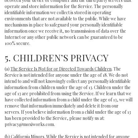
between your device or computer and the third party servers that
operate and store information for the Service. The personally
identifiable information we collect is stored in operating
environments that are not available to the public. While we have
mechanisms in place to safeguard your personally identifiable
information once we receive it, no transmission of data over the
Internet or any other public network can be guaranteed to be
100% secure.
5. CHILDREN’S PRIVACY
(a)
The Service Is Not for or Directed Towards Children
. The
Service is not intended for anyone under the age of 18. We do not
intend to and will not knowingly collect any personally identifiable
information from children under the age of 13. Children under the
age of 13 are prohibited from using the Service. If we learn that we
have collected information from a child under the age of 13, we will
remove that information immediately and delete it from our
servers. If you believe information from a child under the age of 13
has been provided to the Service, please notify us at:
privacy@moxiworks.com
.
(b)
California Minors
. While the Service is not intended for anyone