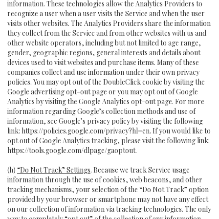
information. These technologies allow the Analytics Providers to
recognize a user when a user visits the Service and when the user
visits other websites. The Analytics Providers share the information
they collect from the Service and from other websites with us and
other website operators, including but not limited to age range,
gender, geographic regions, general interests and details about
devices used to visit websites and purchase items. Many of these
companies collect and use information under their own privacy
policies. You may opt out of the DoubleClick cookie by visiting the
Google advertising opt-out page or you may opt out of Google
Analytics by visiting the Google Analytics opt-out page. For more
information regarding Google’s collection methods and use of
information, see Google’s privacy policy by visiting the following
link:
https://policies.google.com/privacy?hl=en
. If you would like to
opt out of Google Analytics tracking, please visit the following link:
https://tools.google.com/dlpage/gaoptout
.
(h)
“Do Not Track” Settings
. Because we track Service usage
information through the use of cookies, web beacons, and other
tracking mechanisms, your selection of the “Do Not Track” option
provided by your browser or smartphone may not have any effect
on our collection of information via tracking technologies. The only
way to completely “opt out” of the collection of any information