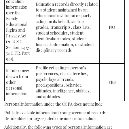
education
Education records directly related
information
to a student maintained by an
(per the
educational institution or party
Family
acting on its behalf, such as
Educational
grades, transcripts, class lists,
NO
Rights and
student schedules, student
Privacy Act
identification codes, student
(20 U.S.C.
financial information, or student
Section 1232g,
disciplinary records.
34 C.F.R. Part
99)).
Profile reflecting a person’s
K. Inferences
preferences, characteristics,
drawn from
psychological trends,
other
YES
predispositions, behavior,
personal
attitudes, intelligence, abilities,
information.
and aptitudes.
Personal information under the CCPA
does not
include:
Publicly available information from government records.
De-identified or aggregated consumer information.
Additionally, the following types of personal information are