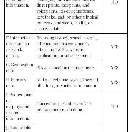
NO
information.
fingerprints, faceprints, and
voiceprints, iris or retina scans,
keystroke, gait, or other physical
patterns, and sleep, health, or
exercise data.
F. Internet or
Browsing history, search history,
other similar
information on a consumer’s
YES
network
interaction with a website,
activity.
application, or advertisement.
G. Geolocation
Physical location or movements.
YES
data.
H. Sensory
Audio, electronic, visual, thermal,
YES
data.
olfactory, or similar information.
I. Professional
or
Current or past job history or
employment-
NO
performance evaluations.
related
information.
J. Non-public