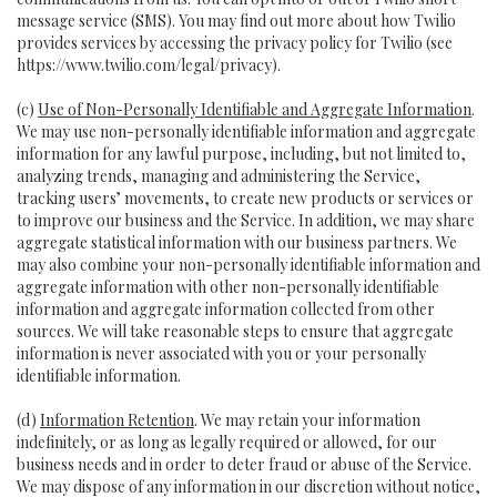
message service (SMS). You may find out more about how Twilio
provides services by accessing the privacy policy for Twilio (see
https://www.twilio.com/legal/privacy
).
(c)
Use of Non-Personally Identifiable and Aggregate Information
.
We may use non-personally identifiable information and aggregate
information for any lawful purpose, including, but not limited to,
analyzing trends, managing and administering the Service,
tracking users’ movements, to create new products or services or
to improve our business and the Service. In addition, we may share
aggregate statistical information with our business partners. We
may also combine your non-personally identifiable information and
aggregate information with other non-personally identifiable
information and aggregate information collected from other
sources. We will take reasonable steps to ensure that aggregate
information is never associated with you or your personally
identifiable information.
(d)
Information Retention
. We may retain your information
indefinitely, or as long as legally required or allowed, for our
business needs and in order to deter fraud or abuse of the Service.
We may dispose of any information in our discretion without notice,