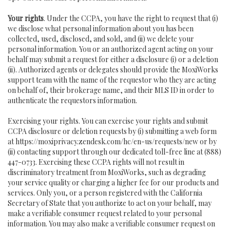
Your rights
. Under the CCPA, you have the right to request that (i)
we disclose what personal information about you has been
collected, used, disclosed, and sold, and (ii) we delete your
personal information. You or an authorized agent acting on your
behalf may submit a request for either a disclosure (i) or a deletion
(ii). Authorized agents or delegates should provide the MoxiWorks
support team with the name of the requestor who they are acting
on behalf of, their brokerage name, and their MLS ID in order to
authenticate the requestors information.
Exercising your rights. You can exercise your rights and submit
CCPA disclosure or deletion requests by (i) submitting a web form
at
https://moxiprivacy.zendesk.com/hc/en-us/requests/new
or by
(ii) contacting support through our dedicated toll-free line at (888)
447-0733. Exercising these CCPA rights will not result in
discriminatory treatment from MoxiWorks, such as degrading
your service quality or charging a higher fee for our products and
services. Only you, or a person registered with the California
Secretary of State that you authorize to act on your behalf, may
make a verifiable consumer request related to your personal
information. You may also make a verifiable consumer request on