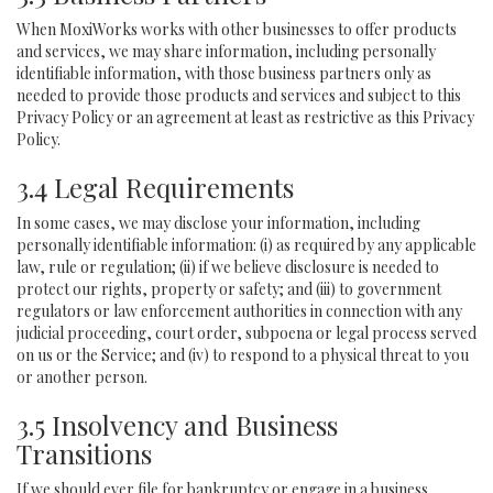
When MoxiWorks works with other businesses to offer products
and services, we may share information, including personally
identifiable information, with those business partners only as
needed to provide those products and services and subject to this
Privacy Policy or an agreement at least as restrictive as this Privacy
Policy.
3.4 Legal Requirements
In some cases, we may disclose your information, including
personally identifiable information: (i) as required by any applicable
law, rule or regulation; (ii) if we believe disclosure is needed to
protect our rights, property or safety; and (iii) to government
regulators or law enforcement authorities in connection with any
judicial proceeding, court order, subpoena or legal process served
on us or the Service; and (iv) to respond to a physical threat to you
or another person.
3.5 Insolvency and Business
Transitions
If we should ever file for bankruptcy or engage in a business