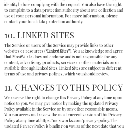
identity before complying with the request. You also have the right
to complain to a data protection authority about our collection and
use of your personal information. For more information, please
contact your local data protection authority.
10. LINKED SITES
The Service or users of the Service may provide links to other
websites or resources (
“Linked Sites”
). You acknowledge and agree
that MoxiWorks does not endorse and is not responsible for any
content, advertising, products, services or other materials on or
available through Linked Sites. Linked Sites are subject to different
terms of use and privacy policies, which you should review.
11. CHANGES TO THIS POLICY
We reserve the right to change this Privacy Policy at any time upon
notice to you. We may give notice by making the updated Privacy
Policy available in the Service or by any other reasonable means.
You can access and review the most current version of this Privacy
Policy at any time at https://moxiworks.com/privacy-policy. The
updated Privacy Policy is binding on you as of the next date that you