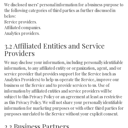
We disclosed users’ personal information for a business purpose to
the following categories of third parties as further discussed in
below:
Service providers.
Affiliated companies.
Analytics providers.
3.2 Affiliated Entities and Service
Providers
We may disclose your information, including personally identifiable
information, to any affiliated entity or organization, agent, and/or
service provider that provides support for the Service (such as
Analytics Providers) to help us operate the Service, improve our
business or the Service and to provide services to us. Use of
information by affiliated entities and service providers will be
subject to this Privacy Policy or an agreement at least as restrictive
as this Privacy Policy. We will not share your personally identifiable
information for marketing purposes or with other third parties for
purposes unrelated to the Service without your explicit consent.
3.3 Business Partners