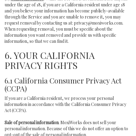
under the age of 18, if you are a California resident under age 18
and you believe your information has become publicly-available
through the Service and you are unable to remove it, you may
request removal by contacting us at:
privacy@moxiworks.com
.
When requesting removal, you must be specific about the
information you want removed and provide us with specific
information, so that we can find it.
6. YOUR CALIFORNIA
PRIVACY RIGHTS
6.1 California Consumer Privacy Act
(CCPA)
If you are a California resident, we process your personal
information in accordance with the California Consumer Privacy
Act (CCPA).
Sale of personal information
. MoxiWorks does not sell your
personal information. Because of this we do not offer an option to
opt-out of the sale of personal information.