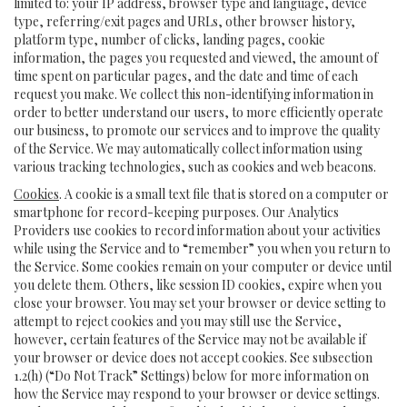
limited to: your IP address, browser type and language, device
type, referring/exit pages and URLs, other browser history,
platform type, number of clicks, landing pages, cookie
information, the pages you requested and viewed, the amount of
time spent on particular pages, and the date and time of each
request you make. We collect this non-identifying information in
order to better understand our users, to more efficiently operate
our business, to promote our services and to improve the quality
of the Service. We may automatically collect information using
various tracking technologies, such as cookies and web beacons.
Cookies
. A cookie is a small text file that is stored on a computer or
smartphone for record-keeping purposes. Our Analytics
Providers use cookies to record information about your activities
while using the Service and to “remember” you when you return to
the Service. Some cookies remain on your computer or device until
you delete them. Others, like session ID cookies, expire when you
close your browser. You may set your browser or device setting to
attempt to reject cookies and you may still use the Service,
however, certain features of the Service may not be available if
your browser or device does not accept cookies. See subsection
1.2(h) (“Do Not Track” Settings) below for more information on
how the Service may respond to your browser or device settings.