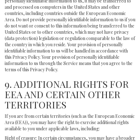
personally identifiable information to us, it may be transferred to
and processed on computers in the United States and other
countries, including countries outside the European Economic
Area. Do not provide personally identifiable information to us if you
do not want or consent to this information being transferred to the
United States or to other countries, which may not have privacy
(data protection) legislation or regulation comparable to the law of
the country in which you reside. Your provision of personally
identifiable information to us will be handled in accordance with
this Privacy Policy. Your provision of personally identifiable
information to us through the Service means that you agree to the
terms of this Privacy Policy.
9. ADDITIONAL RIGHTS FOR
EEA AND CERTAIN OTHER
TERRITORIES
If you are from certain territories (such as the European Economic
Area (EEA)), you may have the right to exercise additional rights
available to you under applicable laws, including:
Right of erasure: In certain circumstances, you may have a broader