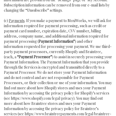
Subscription information can be removed from our e-mail lists by
changing the “Unsubscribe” settings.
(c)
Payments
. If you make a payment to MoxiWorks, we will ask for
information required for payment processing, such as credit or
payment card number, expiration date, CVV number, billing
address, company name, and additional information required for
payment processing (
Payment Information”
) and other
information requested for processing your payment. We use third-
party payment processors, currently Shopify and Braintree,
(each, a
“Payment Processor”
) to assist in securely processing your
Payment Information. The Payment Information that you provide
through the Services is encrypted and transmitted directly to a
Payment Processor. We do not store your Payment Information
and do not control and are not responsible for Payment
Processors, or their collection or use of your information. You may
find out more about how Shopify stores and uses your Payment
Information by accessing the privacy policy for Shopify’s services
(see
https://www.shopify.com/legal/privacy
). You may find out
more about how Braintree stores and uses your Payment
Information by accessing the privacy policy for Braintree’s
services (see
https://www.braintreepayments.com/legal/braintree-