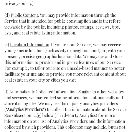
privacy-policy
.)
(d)
Public Content
. You may provide information through the
Service that is intended for public consumption and is therefore
viewable by the public, including photos, ratings, reviews, tips,
lists, and real estate listing information.
(e)
Location Information
. If you use our Service, we may receive
your generic location (such as city or neighborhood) or, with your
consent, precise geographic location data. We may use and store
this information to provide and improve features of our Service.
For example, to tailor our Site on a needs-based manner to better
facilitate your use and to provide you more relevant content about
real estate in your city or cities you visit.
(f)
Automatically Collected Information
. Similar to other websites
and services, we may collect some information automatically and
store it in log files. We may use third-party analytics providers
(
“Analytics Providers”
) to collect this information about the Service.
See subsection 1.2(g) below (Third-Party Analytics) for more
information on our use of Analytics Providers and the information
collected by such providers. This collection may include, but is not