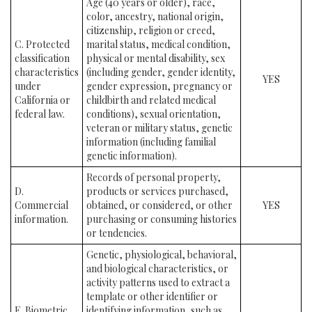
Age (40 years or older), race,
color, ancestry, national origin,
citizenship, religion or creed,
C. Protected
marital status, medical condition,
classification
physical or mental disability, sex
characteristics
(including gender, gender identity,
YES
under
gender expression, pregnancy or
California or
childbirth and related medical
federal law.
conditions), sexual orientation,
veteran or military status, genetic
information (including familial
genetic information).
Records of personal property,
D.
products or services purchased,
Commercial
obtained, or considered, or other
YES
information.
purchasing or consuming histories
or tendencies.
Genetic, physiological, behavioral,
and biological characteristics, or
activity patterns used to extract a
template or other identifier or
E. Biometric
identifying information, such as,