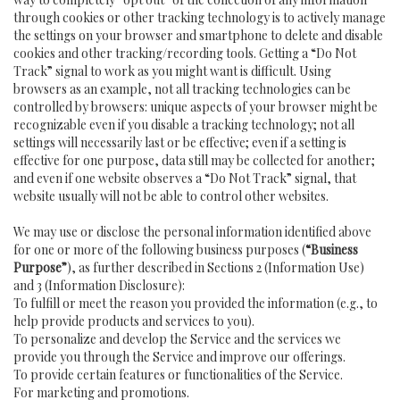
through cookies or other tracking technology is to actively manage
the settings on your browser and smartphone to delete and disable
cookies and other tracking/recording tools. Getting a “Do Not
Track” signal to work as you might want is difficult. Using
browsers as an example, not all tracking technologies can be
controlled by browsers: unique aspects of your browser might be
recognizable even if you disable a tracking technology; not all
settings will necessarily last or be effective; even if a setting is
effective for one purpose, data still may be collected for another;
and even if one website observes a “Do Not Track” signal, that
website usually will not be able to control other websites.
We may use or disclose the personal information identified above
for one or more of the following business purposes (
“Business
Purpose”
), as further described in Sections 2 (Information Use)
and 3 (Information Disclosure):
To fulfill or meet the reason you provided the information (e.g., to
help provide products and services to you).
To personalize and develop the Service and the services we
provide you through the Service and improve our offerings.
To provide certain features or functionalities of the Service.
For marketing and promotions.