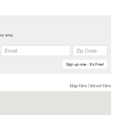
Map View
|
Street View