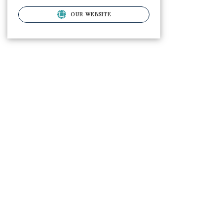
OUR WEBSITE