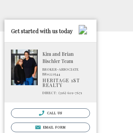
Get started with us today
Kim and Brian
Bischler Team
BROKER-ASSOCIATE
BR0221544
HERITAGE 1ST
REALTY
DIRECT: (316) 619-7671
CALL US
EMAIL FORM