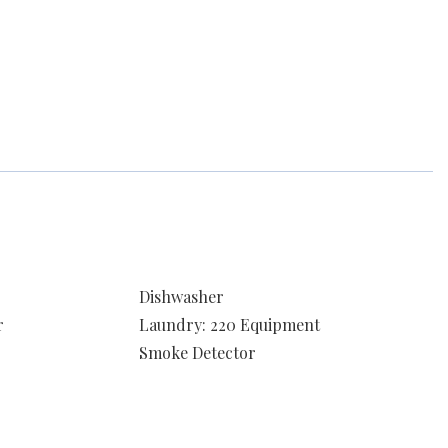
Dishwasher
r
Laundry: 220 Equipment
Smoke Detector