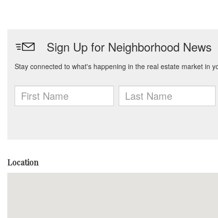
Location