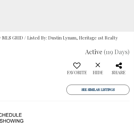
MLS GRID / Listed By: Dustin Lynam, Heritage 1st Realty
Active
(119 Days)
FAVORITE
HIDE
SHARE
SEE SIMILAR LISTINGS