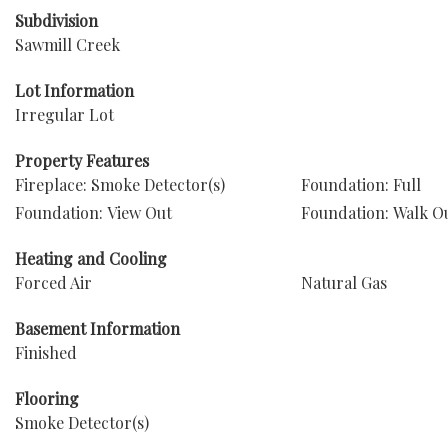
Subdivision
Sawmill Creek
Lot Information
Irregular Lot
Property Features
Fireplace: Smoke Detector(s)
Foundation: Full
Foundation: View Out
Foundation: Walk O
Heating and Cooling
Forced Air
Natural Gas
Basement Information
Finished
Flooring
Smoke Detector(s)