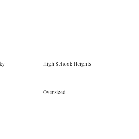
ky
High School: Heights
Oversized