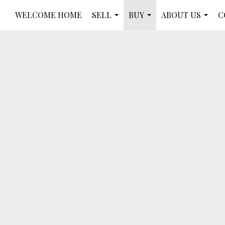
WELCOME HOME
SELL
BUY
ABOUT US
C
...
...
...