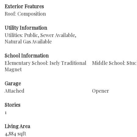
Exterior Features
Roof: Composition
Utility Information
Utilities: Public, Sewer Available,
Natural Gas Available
School Information
Elementary School: Isely Traditional
Middle School: Stuc
Magnet
Garage
Attached
Opener
Stories
1
Living Area
4,884 sqft