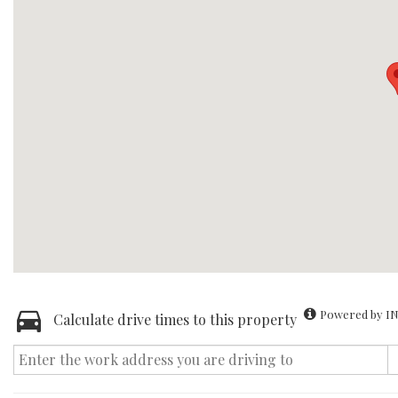
Powered by IN
Calculate drive times to this property