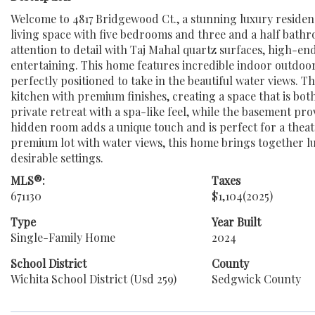
Welcome to 4817 Bridgewood Ct., a stunning luxury residenc
living space with five bedrooms and three and a half bathr
attention to detail with Taj Mahal quartz surfaces, high-end
entertaining. This home features incredible indoor outdoor 
perfectly positioned to take in the beautiful water views. T
kitchen with premium finishes, creating a space that is bot
private retreat with a spa-like feel, while the basement pr
hidden room adds a unique touch and is perfect for a theat
premium lot with water views, this home brings together lux
desirable settings.
MLS®:
Taxes
671130
$1,104
(2025)
Type
Year Built
Single-Family Home
2024
School District
County
Wichita School District (Usd 259)
Sedgwick County