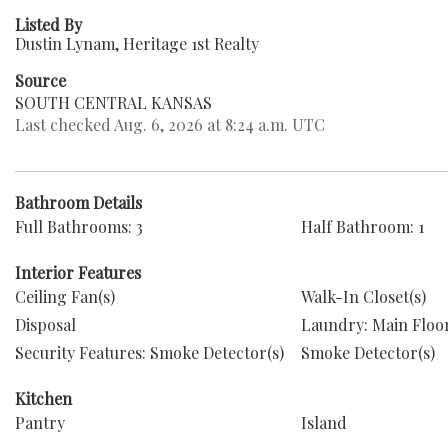
Listed By
Dustin Lynam, Heritage 1st Realty
Source
SOUTH CENTRAL KANSAS
Last checked Aug. 6, 2026 at 8:24 a.m. UTC
Bathroom Details
Full Bathrooms: 3
Half Bathroom: 1
Interior Features
Ceiling Fan(s)
Walk-In Closet(s)
Disposal
Laundry: Main Floo
Security Features: Smoke Detector(s)
Smoke Detector(s)
Kitchen
Pantry
Island