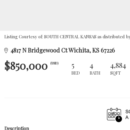
Listing Courtesy of: SOUTH CENTRAL KANSAS as distributed by 
4817 N Bridgewood Ct Wichita, KS 67226
$850,000
5
4
4,884
(USD)
BED
BATH
SQFT
Description