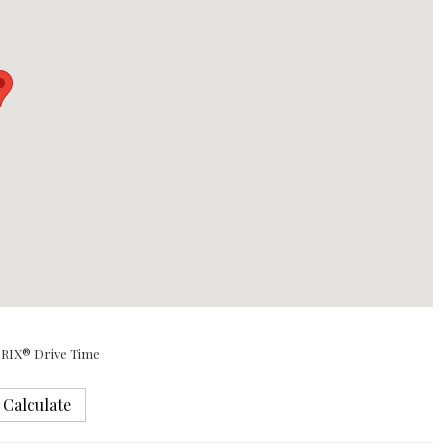
RIX® Drive Time
Calculate