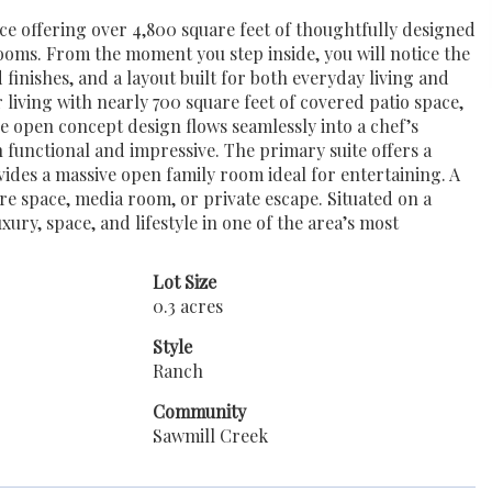
e offering over 4,800 square feet of thoughtfully designed
ooms. From the moment you step inside, you will notice the
 finishes, and a layout built for both everyday living and
living with nearly 700 square feet of covered patio space,
he open concept design flows seamlessly into a chef’s
h functional and impressive. The primary suite offers a
ovides a massive open family room ideal for entertaining. A
re space, media room, or private escape. Situated on a
ury, space, and lifestyle in one of the area’s most
Lot Size
0.3 acres
Style
Ranch
Community
Sawmill Creek