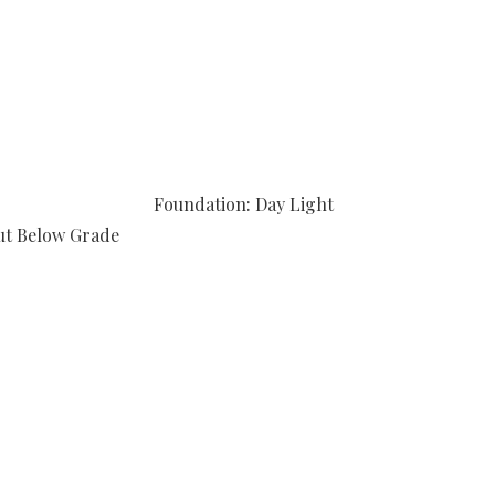
Foundation: Day Light
ut Below Grade