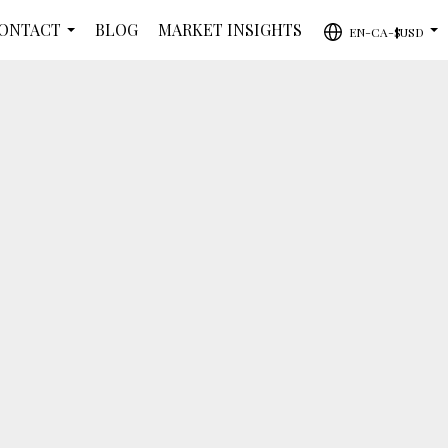
ONTACT
BLOG
MARKET INSIGHTS
EN-CA-$USD
...
...