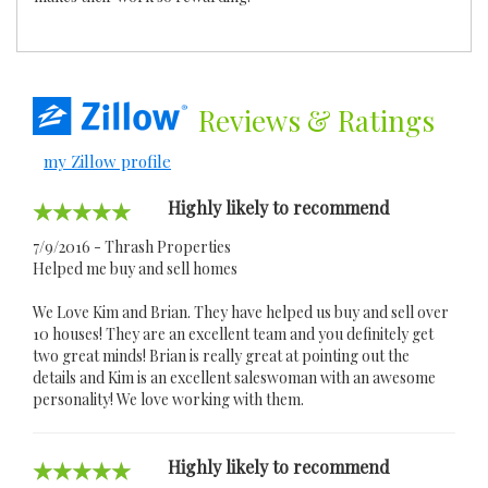
Reviews
& Ratings
my Zillow profile
Highly likely to recommend
7/9/2016 - Thrash Properties
Helped me buy and sell homes
We Love Kim and Brian. They have helped us buy and sell over
10 houses! They are an excellent team and you definitely get
two great minds! Brian is really great at pointing out the
details and Kim is an excellent saleswoman with an awesome
personality! We love working with them.
Highly likely to recommend