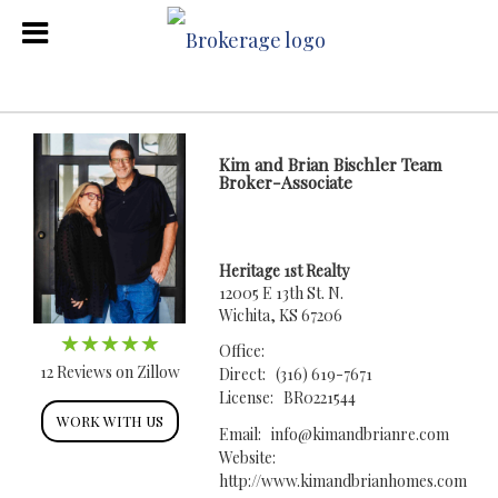
Kim and Brian Bischler Team
Broker-Associate
Heritage 1st Realty
12005 E 13th St. N.
Wichita, KS 67206
Office:
12 Reviews on Zillow
Direct:
(316) 619-7671
License:
BR0221544
WORK WITH US
Email:
info@kimandbrianre.com
Website:
http://www.kimandbrianhomes.com