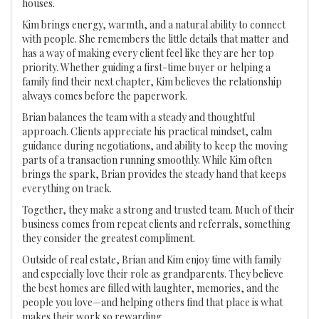
houses.
Kim brings energy, warmth, and a natural ability to connect
with people. She remembers the little details that matter and
has a way of making every client feel like they are her top
priority. Whether guiding a first-time buyer or helping a
family find their next chapter, Kim believes the relationship
always comes before the paperwork.
Brian balances the team with a steady and thoughtful
approach. Clients appreciate his practical mindset, calm
guidance during negotiations, and ability to keep the moving
parts of a transaction running smoothly. While Kim often
brings the spark, Brian provides the steady hand that keeps
everything on track.
Together, they make a strong and trusted team. Much of their
business comes from repeat clients and referrals, something
they consider the greatest compliment.
Outside of real estate, Brian and Kim enjoy time with family
and especially love their role as grandparents. They believe
the best homes are filled with laughter, memories, and the
people you love—and helping others find that place is what
makes their work so rewarding.