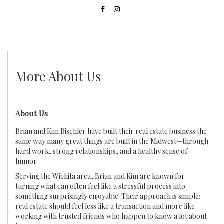
More About Us
About Us
Brian and Kim Bischler have built their real estate business the
same way many great things are built in the Midwest—through
hard work, strong relationships, and a healthy sense of
humor.
Serving the Wichita area, Brian and Kim are known for
turning what can often feel like a stressful process into
something surprisingly enjoyable. Their approach is simple:
real estate should feel less like a transaction and more like
working with trusted friends who happen to know a lot about