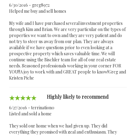
6/30/2016 - greg8972
Helped me buy and sell homes
My wife and I have purchased several investment properties
through Kim and Brian. We are very particular on the types of
properties we want to own and they are very patient and do
not try to steer us away from our plan. They are always
available if we have questions prior to even looking at a
prospective property which saves valuable time. We will
continue using the Bischler team for all of our real estate
needs. Seasoned professionals working in your corner FOR
YOU!!A joy to work with and GREAT people to know!Greg and
Kristen Piche
Highly likely to recommend
6/27/2016 - terrination0
Listed and sold a home
They sold our home when we had given up. They did
everything they promised with zeal and enthusiasm. They