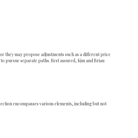
r, or they may propose adjustments such as a different price
e to pursue separate paths. Rest assured, Kim and Brian
spection encompasses various elements, including but not