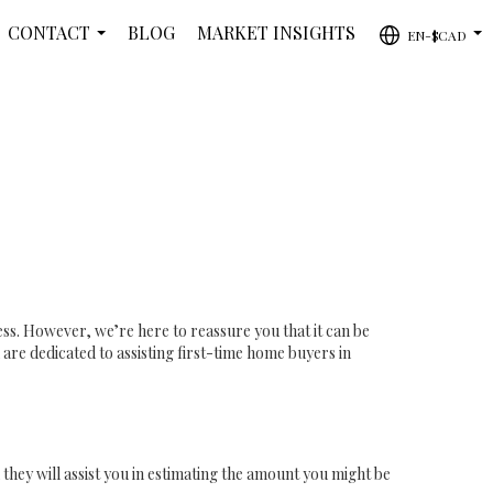
CONTACT
BLOG
MARKET INSIGHTS
EN-$CAD
...
...
ss. However, we’re here to reassure you that it can be
re dedicated to assisting first-time home buyers in
 they will assist you in estimating the amount you might be