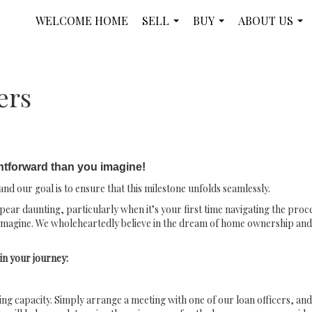
WELCOME HOME
SELL
BUY
ABOUT US
...
...
...
ers
htforward than you imagine!
nd our goal is to ensure that this milestone unfolds seamlessly.
ar daunting, particularly when it’s your first time navigating the proce
imagine. We wholeheartedly believe in the dream of home ownership and a
in your journey:
wing capacity. Simply arrange a meeting with one of our loan officers, and