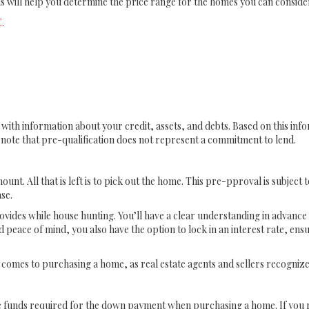
is will help you determine the price range for the homes you can conside
E
.
r with information about your credit, assets, and debts. Based on this in
o note that pre-qualification does not represent a commitment to lend.
unt. All that is left is to pick out the home. This pre-pproval is subject 
se.
rovides while house hunting. You’ll have a clear understanding in advanc
 peace of mind, you also have the option to lock in an interest rate, ens
comes to purchasing a home, as real estate agents and sellers recogni
e funds required for the down payment when purchasing a home. If you re