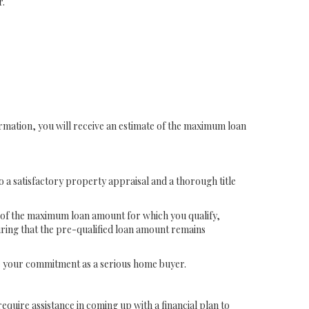
r.
formation, you will receive an estimate of the maximum loan
to a satisfactory property appraisal and a thorough title
e of the maximum loan amount for which you qualify,
uring that the pre-qualified loan amount remains
ze your commitment as a serious home buyer.
quire assistance in coming up with a financial plan to