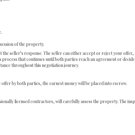
e.
session of the property.
t the seller’s response. The seller can either accept or reject your offe
 a process that continues until both parties reach an agreement or decid
stance throughout this negotiation journey.
offer by both parties, the earnest money will be placed into escrow.
ionally licensed contractors, will carefully assess the property. The in