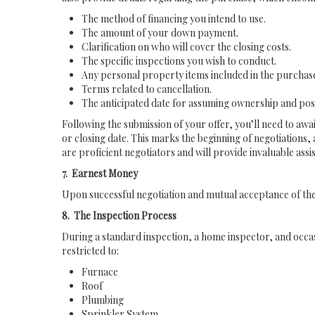
The method of financing you intend to use.
The amount of your down payment.
Clarification on who will cover the closing costs.
The specific inspections you wish to conduct.
Any personal property items included in the purchas
Terms related to cancellation.
The anticipated date for assuming ownership and pos
Following the submission of your offer, you’ll need to awai
or closing date. This marks the beginning of negotiations,
are proficient negotiators and will provide invaluable assi
7. Earnest Money
Upon successful negotiation and mutual acceptance of the 
8. The Inspection Process
During a standard inspection, a home inspector, and occas
restricted to:
Furnace
Roof
Plumbing
Sprinkler System