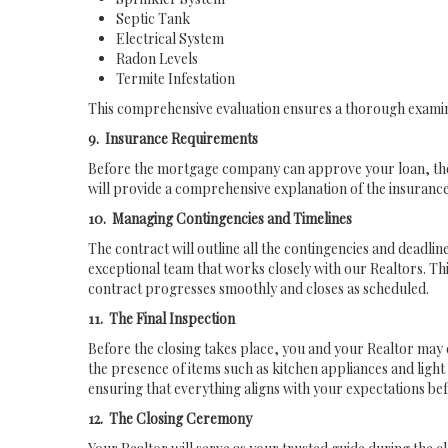
Septic Tank
Electrical System
Radon Levels
Termite Infestation
This comprehensive evaluation ensures a thorough examina
9. Insurance Requirements
Before the mortgage company can approve your loan, they 
will provide a comprehensive explanation of the insuranc
10. Managing Contingencies and Timelines
The contract will outline all the contingencies and deadlin
exceptional team that works closely with our Realtors. Thi
contract progresses smoothly and closes as scheduled.
11. The Final Inspection
Before the closing takes place, you and your Realtor may c
the presence of items such as kitchen appliances and light fi
ensuring that everything aligns with your expectations bef
12. The Closing Ceremony