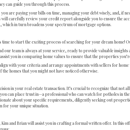
hey can guide you through this process.
re you are paying your bills on time, managing your debt wisely, and, if n
 will carefully review your credit report alongside you to ensure the ac
ore, which in turn broadens your spectrum of mortgage options.
time to start the exciting process of searching for your dream home! Our 
nd our team is always at your service, ready to provide valuable insight
assist you in comparing home values to ensure that the properties you’re
lign with your criteria and arrange appointments with sellers for home 
f the homes that you might not have noticed otherwise.
cision in your real estate transaction. It’s crucial to recognize that not a
you can place trust in—a professional who can watch for potholes in the
onate about your specific requirements, diligently seeking out properties
n for your unique situation.
nd Brian will assist you in crafting a formal written offer. In this offe
pass: