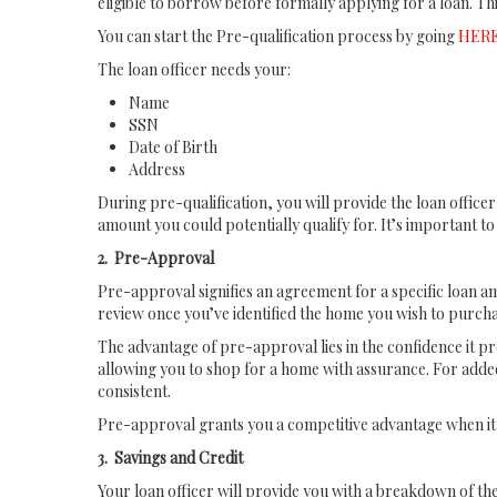
eligible to borrow before formally applying for a loan. Th
You can start the Pre-qualification process by going
HER
The loan officer needs your:
Name
SSN
Date of Birth
Address
During pre-qualification, you will provide the loan office
amount you could potentially qualify for. It’s important t
2. Pre-Approval
Pre-approval signifies an agreement for a specific loan amo
review once you’ve identified the home you wish to purcha
The advantage of pre-approval lies in the confidence it p
allowing you to shop for a home with assurance. For added
consistent.
Pre-approval grants you a competitive advantage when it 
3. Savings and Credit
Your loan officer will provide you with a breakdown of th