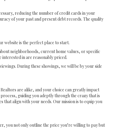
ecessary, reducing the number of credit cards in your
curacy of your past and present debt records. The quality
website is the perfect place to start.
s about neighborhoods, current home values, or specific
 interested in are reasonably priced.
viewings. During these showings, we will be by your side
ll Realtors are alike, and your choice can greatly impact
 process, guiding you adeptly through the crazy that is
 that align with your needs. Our mission is to equip you
r, you not only outline the price you’re willing to pay but