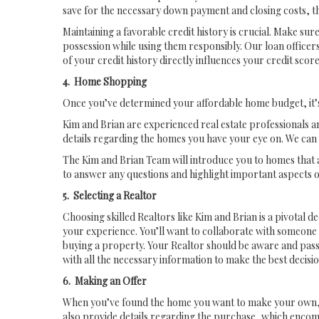
save for the necessary down payment and closing costs, t
Maintaining a favorable credit history is crucial. Make su
possession while using them responsibly. Our loan officers
of your credit history directly influences your credit sc
4. Home Shopping
Once you’ve determined your affordable home budget, it’s 
Kim and Brian are experienced real estate professionals a
details regarding the homes you have your eye on. We can 
The Kim and Brian Team will introduce you to homes that a
to answer any questions and highlight important aspects o
5. Selecting a Realtor
Choosing skilled Realtors like Kim and Brian is a pivotal de
your experience. You’ll want to collaborate with someone 
buying a property. Your Realtor should be aware and passi
with all the necessary information to make the best decisio
6. Making an Offer
When you’ve found the home you want to make your own, Kim a
also provide details regarding the purchase, which encom