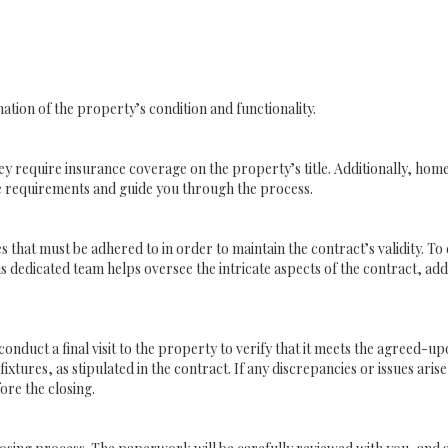
tion of the property’s condition and functionality.
require insurance coverage on the property’s title. Additionally, home
e requirements and guide you through the process.
es that must be adhered to in order to maintain the contract’s validity. T
s dedicated team helps oversee the intricate aspects of the contract, add
onduct a final visit to the property to verify that it meets the agreed-u
xtures, as stipulated in the contract. If any discrepancies or issues arise,
ore the closing.