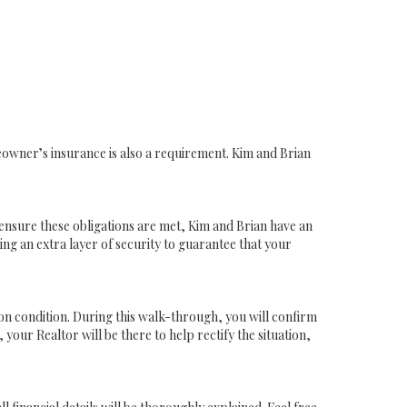
owner’s insurance is also a requirement. Kim and Brian
o ensure these obligations are met, Kim and Brian have an
ing an extra layer of security to guarantee that your
pon condition. During this walk-through, you will confirm
 your Realtor will be there to help rectify the situation,