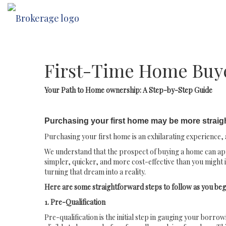
First-Time Home Buy
Your Path to Home ownership: A Step-by-Step Guide
Purchasing your first home may be more straig
Purchasing your first home is an exhilarating experience, a
We understand that the prospect of buying a home can appe
simpler, quicker, and more cost-effective than you might 
turning that dream into a reality.
Here are some straightforward steps to follow as you beg
1. Pre-Qualification
Pre-qualification is the initial step in gauging your borro