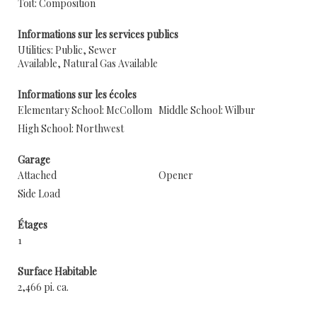
Toit: Composition
Informations sur les services publics
Utilities: Public, Sewer
Available, Natural Gas Available
Informations sur les écoles
Elementary School: McCollom
Middle School: Wilbur
High School: Northwest
Garage
Attached
Opener
Side Load
Étages
1
Surface Habitable
2,466 pi. ca.