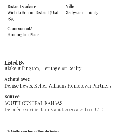
District scolaire
Ville
Wichita School District (Usd
Sedgwick County
259)
Communauté
Huntington Place
Listed By
Blake Billington, Heritage 1st Realty
Acheté avec
Denise Lewis, Keller Williams Hometown Partners
Source
SOUTH CENTRAL KANSAS
Dernière vérification 8 août 2026 à 21 h 01 UTC