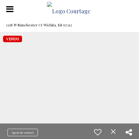
1318 N Manchester Ct Wichita, KS 67212
VENDU
Agent de contact