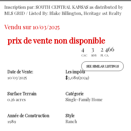
Inscription par: SOUTH CENTRAL KANSAS as distributed by
MLS GRID / Listed By: Blake Billington, Heritage 1st Realty
Vendu sur 10/03/2025
prix de vente non disponible
4
3
2 466
CAC
SDB
PI. CA.
SEE SIMILAR LISTINGS
Date de Vente:
Les impôts
10/03/2025
$3,089
(2024)
Surface Terrain
Catégorie
0.26 acres
Single-Family Home
Année de Construction
Style
1989
Ranch