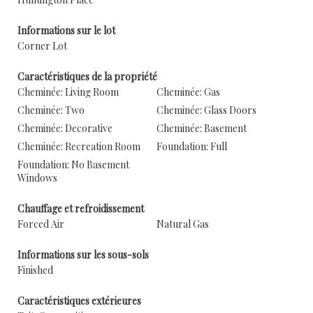
Informations sur le lot
Corner Lot
Caractéristiques de la propriété
Cheminée: Living Room
Cheminée: Gas
Cheminée: Two
Cheminée: Glass Doors
Cheminée: Decorative
Cheminée: Basement
Cheminée: Recreation Room
Foundation: Full
Foundation: No Basement
Windows
Chauffage et refroidissement
Forced Air
Natural Gas
Informations sur les sous-sols
Finished
Caractéristiques extérieures