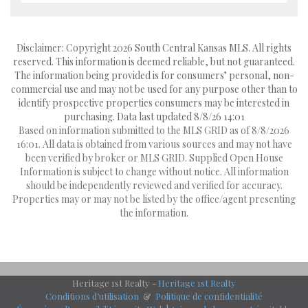
Disclaimer: Copyright 2026 South Central Kansas MLS. All rights
reserved. This information is deemed reliable, but not guaranteed.
The information being provided is for consumers’ personal, non-
commercial use and may not be used for any purpose other than to
identify prospective properties consumers may be interested in
purchasing. Data last updated 8/8/26 14:01
Based on information submitted to the MLS GRID as of 8/8/2026
16:01. All data is obtained from various sources and may not have
been verified by broker or MLS GRID. Supplied Open House
Information is subject to change without notice. All information
should be independently reviewed and verified for accuracy.
Properties may or may not be listed by the office/agent presenting
the information.
Heritage 1st Realty -
Heritage 1st Realty
Conditions d’utilisation
&
Politique de confidentialité