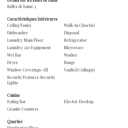
Détails sur les salles de bains
Salles de bains: 3
Caractéristiques Intérieures
Ceiling Fan(s)
Walk-In Closet(s)
Dishwasher
Disposal
Laundry: Main Floor
Refrigerator
Laundry: 220 Equipment
Microwave
Wet Bar
Washer
Dryer
Range
Window Coverings-All
Vaulted Ceiling(s)
Security Features: Security
Lights
Cuisine
Eating Bar
Electric Hookup
Granite Counters
Quartier
Huntington Place