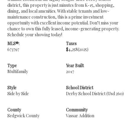
district, this property is just minutes from K-15, shopping,
dining, and local amenities. With stable tenants and low-
maintenance construction, this is a prime investment
opportunity with excellent income potential. Don’t miss your
chance to own this fully leased, income-generating property.
Schedule your showing today!
MLS®:
Taxes
673797
$4,258
(2025)
Type
Year Built
Multifamily
2017
Style
School District
Side by Side
Derby School District (Usd 260)
County
Community
Sedgwick County
Vassar Addition