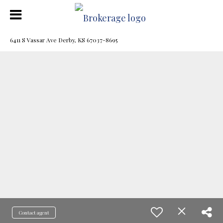
6411 S Vassar Ave Derby, KS 67037-8695
Contact agent