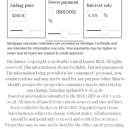
Down payment
Listing price
Interest rate
($68,000)
%
%
Mortgage calculator estimates are provided by Heritage 1st Realty and
are intended for information use only. Your payments may be higher or
lower and all loans are subject to credit approval.
Disclaimer: Copyright 2026 South Central Kansas MLS. All rights
reserved. This information is deemed reliable, but not guaranteed.
The information being provided is for consumers’ personal, non-
commercial use and may not be used for any purpose other than to
identify prospective properties consumers may be interested in
purchasing. Data last updated 8/6/26 22:28
Based on information submitted to the MLS GRID as of 8/7/2026
00:28. All data is obtained from various sources and may not have
been verified by broker or MLS GRID. Supplied Open House
Information is subject to change without notice. All information
should be independently reviewed and verified for accuracy.
Properties may or may not be listed by the office/agent presenting