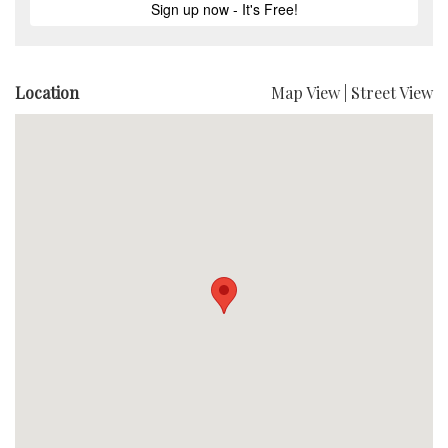
Location
Map View
|
Street View