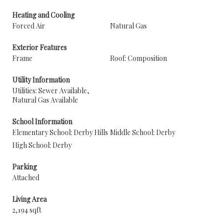
Heating and Cooling
Forced Air
Natural Gas
Exterior Features
Frame
Roof: Composition
Utility Information
Utilities: Sewer Available,
Natural Gas Available
School Information
Elementary School: Derby Hills
Middle School: Derby
High School: Derby
Parking
Attached
Living Area
2,194 sqft