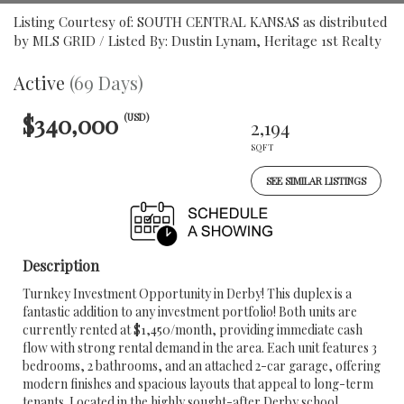
Listing Courtesy of: SOUTH CENTRAL KANSAS as distributed
by MLS GRID / Listed By: Dustin Lynam, Heritage 1st Realty
Active
(69 Days)
$340,000
(USD)
2,194
SQFT
SEE SIMILAR LISTINGS
Description
Turnkey Investment Opportunity in Derby! This duplex is a
fantastic addition to any investment portfolio! Both units are
currently rented at $1,450/month, providing immediate cash
flow with strong rental demand in the area. Each unit features 3
bedrooms, 2 bathrooms, and an attached 2-car garage, offering
modern finishes and spacious layouts that appeal to long-term
tenants. Located in the highly sought-after Derby school