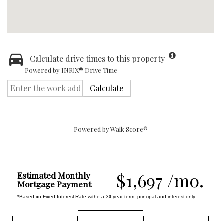
Calculate drive times to this property
Powered by INRIX® Drive Time
Calculate
Powered by
Walk Score®
$1,697 /mo.
Estimated Monthly
Mortgage Payment
*Based on Fixed Interest Rate withe a 30 year term, principal and interest only