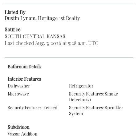
Listed By
Dustin Lynam, Heritage 1st Realty
Source
SOUTH CENTRAL KANSAS
Last checked Aug. 7, 2026 at 5:28 a.m. UTC
Bathroom Details
Interior Features
Dishwasher
Refrigerator
Microwave
Security Features: Smoke
Detector(s)
Security Features: Fenced
Security Features: Sprinkler
System
Subdivision
Vassar Addition