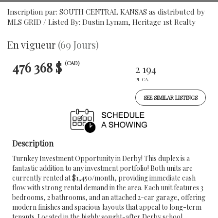
Inscription par: SOUTH CENTRAL KANSAS as distributed by
MLS GRID / Listed By: Dustin Lynam, Heritage 1st Realty
En vigueur
(69 Jours)
476 368 $
(CAD)
2 194
PI. CA.
SEE SIMILAR LISTINGS
Description
Turnkey Investment Opportunity in Derby! This duplex is a
fantastic addition to any investment portfolio! Both units are
currently rented at $1,450/month, providing immediate cash
flow with strong rental demand in the area. Each unit features 3
bedrooms, 2 bathrooms, and an attached 2-car garage, offering
modern finishes and spacious layouts that appeal to long-term
tenants. Located in the highly sought-after Derby school