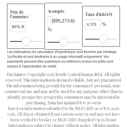
Acompte
Prix de
Taux d'intérêt
l'annonce
($95,273.6)
%
%
Les estimations du calculateur d'hypothèque sont fournies par Heritage
1st Realty et sont destinées à un usage informatif uniquement. Vos
paiements peuvent être supérieurs ou inférieurs et tous les prêts sont
soumis à l'approbation du crédit.
Disclaimer: Copyright 2026 South Central Kansas MLS. All rights
reserved. This information is deemed reliable, but not guaranteed.
The information being provided is for consumers’ personal, non-
commercial use and may not be used for any purpose other than to
identify prospective properties consumers may be interested in
purchasing. Data last updated 8/6/26 09:56
Based on information submitted to the MLS GRID as of 8/6/2026
11:56. All data is obtained from various sources and may not have
been verified by broker or MLS GRID. Supplied Open House
Information is subject to change without notice. All information