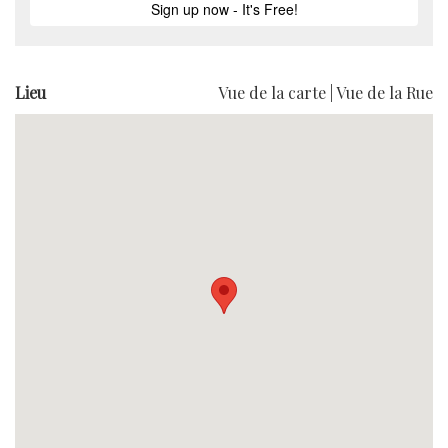
Lieu
Vue de la carte
|
Vue de la Rue