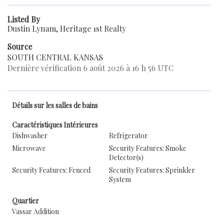
Listed By
Dustin Lynam, Heritage 1st Realty
Source
SOUTH CENTRAL KANSAS
Dernière vérification 6 août 2026 à 16 h 56 UTC
Détails sur les salles de bains
Caractéristiques Intérieures
Dishwasher
Refrigerator
Microwave
Security Features: Smoke
Detector(s)
Security Features: Fenced
Security Features: Sprinkler
System
Quartier
Vassar Addition