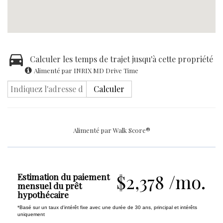
Calculer les temps de trajet jusqu'à cette propriété
Alimenté par INRIX MD Drive Time
Calculer
Alimenté par
Walk Score®
$2,378 /mo.
Estimation du paiement
mensuel du prêt
hypothécaire
*Basé sur un taux d'intérêt fixe avec une durée de 30 ans, principal et intérêts
uniquement