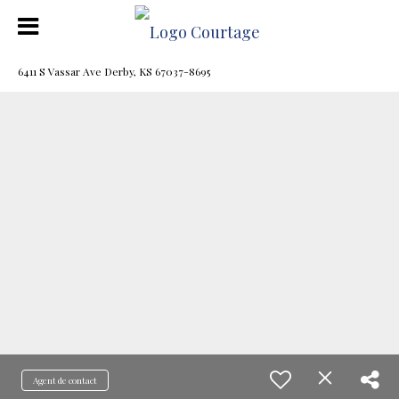
6411 S Vassar Ave Derby, KS 67037-8695
Agent de contact