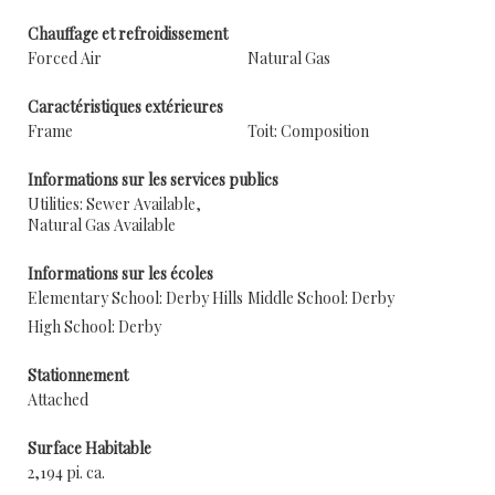
Chauffage et refroidissement
Forced Air
Natural Gas
Caractéristiques extérieures
Frame
Toit: Composition
Informations sur les services publics
Utilities: Sewer Available,
Natural Gas Available
Informations sur les écoles
Elementary School: Derby Hills
Middle School: Derby
High School: Derby
Stationnement
Attached
Surface Habitable
2,194 pi. ca.