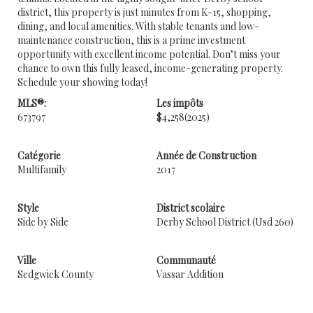
district, this property is just minutes from K-15, shopping,
dining, and local amenities. With stable tenants and low-
maintenance construction, this is a prime investment
opportunity with excellent income potential. Don’t miss your
chance to own this fully leased, income-generating property.
Schedule your showing today!
MLS®:
Les impôts
673797
$4,258
(2025)
Catégorie
Année de Construction
Multifamily
2017
Style
District scolaire
Side by Side
Derby School District (Usd 260)
Ville
Communauté
Sedgwick County
Vassar Addition