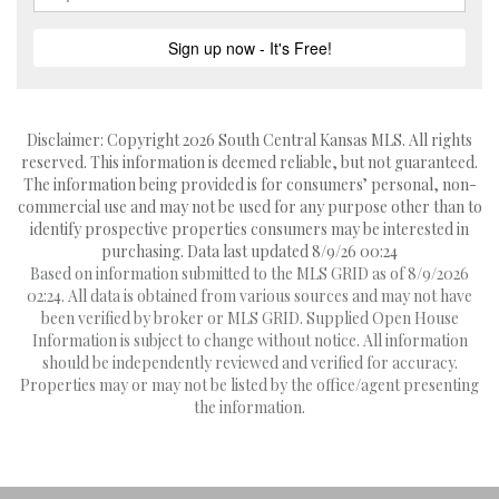
Disclaimer: Copyright 2026 South Central Kansas MLS. All rights
reserved. This information is deemed reliable, but not guaranteed.
The information being provided is for consumers’ personal, non-
commercial use and may not be used for any purpose other than to
identify prospective properties consumers may be interested in
purchasing. Data last updated 8/9/26 00:24
Based on information submitted to the MLS GRID as of 8/9/2026
02:24. All data is obtained from various sources and may not have
been verified by broker or MLS GRID. Supplied Open House
Information is subject to change without notice. All information
should be independently reviewed and verified for accuracy.
Properties may or may not be listed by the office/agent presenting
the information.