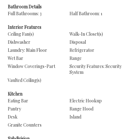
Bathroom Details
Full Bathrooms: 3
Half Bathroom: 1
Interior Features
Ceiling Fan(s)
Walk-In Closet(s)
Dishwasher
Disposal
Laundry: Main Floor
Refrigerator
Wet Bar
Range
Window Coverings-Part
Security Features: Security
System
Vaulted Ceiling(s)
Kitchen
Eating Bar
Electric Hookup
Pantry
Range Hood
Desk
Island
Granite Counters
Subdivision