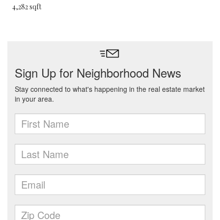
4,282 sqft