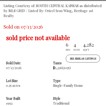
Listing Courtesy of: SOUTH CENTRAL KANSAS as distributed
by MLS GRID / Listed By: Oricel Iron Wing, Heritage 1st
Realty
Sold on 07/13/2026
sold price not available
6
4
4,282
BED
BATH
SQFT
SEE SIMILAR LISTINGS
Sold Date:
Taxes
07/13/2026
$5,226
(2025)
Lot Size
Type
0.25 acres
Single-Family Home
Year Built
Style
1992
Traditional