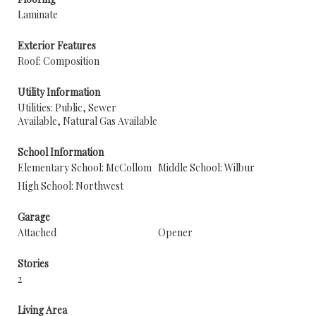
Laminate
Exterior Features
Roof: Composition
Utility Information
Utilities: Public, Sewer
Available, Natural Gas Available
School Information
Elementary School: McCollom
Middle School: Wilbur
High School: Northwest
Garage
Attached
Opener
Stories
2
Living Area