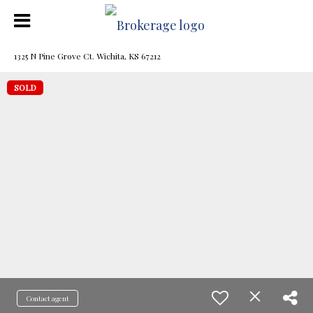
1325 N Pine Grove Ct. Wichita, KS 67212
SOLD
Contact agent