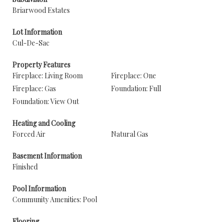
Briarwood Estates
Lot Information
Cul-De-Sac
Property Features
Fireplace: Living Room
Fireplace: One
Fireplace: Gas
Foundation: Full
Foundation: View Out
Heating and Cooling
Forced Air
Natural Gas
Basement Information
Finished
Pool Information
Community Amenities: Pool
Flooring