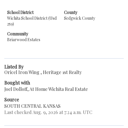
School District
County
Wichita School District (Usd
Sedgwick County
259)
Community
Briarwood Estates
Listed By
Oricel Iron Wing , Heritage 1st Realty
Bought with
Joel Dolloff, At Home Wichita Real Estate
Source
SOUTH CENTRAL KANSAS
Last checked Aug. 9, 2026 at 7:24 a.m. UTC