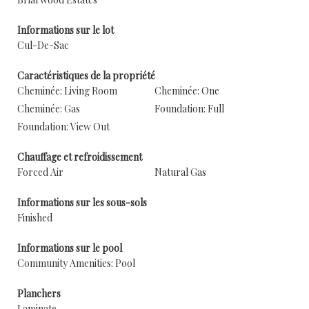
Informations sur le lot
Cul-De-Sac
Caractéristiques de la propriété
Cheminée: Living Room
Cheminée: One
Cheminée: Gas
Foundation: Full
Foundation: View Out
Chauffage et refroidissement
Forced Air
Natural Gas
Informations sur les sous-sols
Finished
Informations sur le pool
Community Amenities: Pool
Planchers
Laminate