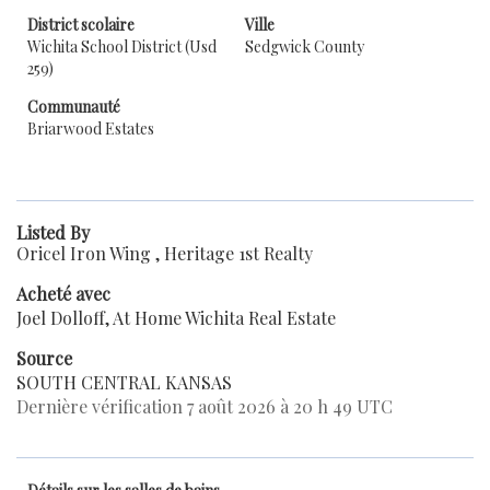
District scolaire
Ville
Wichita School District (Usd
Sedgwick County
259)
Communauté
Briarwood Estates
Listed By
Oricel Iron Wing , Heritage 1st Realty
Acheté avec
Joel Dolloff, At Home Wichita Real Estate
Source
SOUTH CENTRAL KANSAS
Dernière vérification 7 août 2026 à 20 h 49 UTC