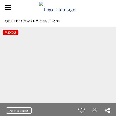
1325 N Pine Grove Ct. Wichita, KS 67212
VENDU
Agent de contact