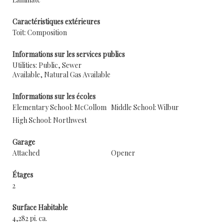
Caractéristiques extérieures
Toit: Composition
Informations sur les services publics
Utilities: Public, Sewer
Available, Natural Gas Available
Informations sur les écoles
Elementary School: McCollom
Middle School: Wilbur
High School: Northwest
Garage
Attached
Opener
Étages
2
Surface Habitable
4,282 pi. ca.