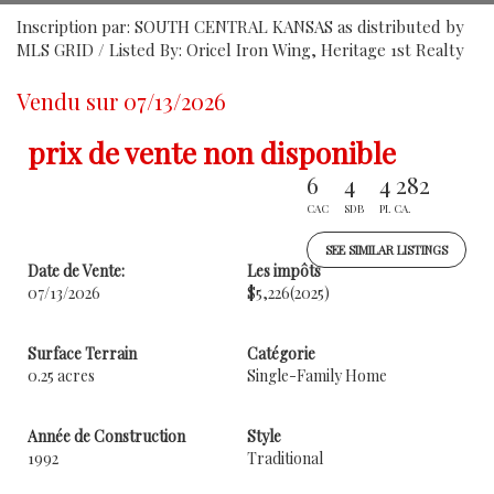
Inscription par: SOUTH CENTRAL KANSAS as distributed by
MLS GRID / Listed By: Oricel Iron Wing, Heritage 1st Realty
Vendu sur 07/13/2026
prix de vente non disponible
6
4
4 282
CAC
SDB
PI. CA.
SEE SIMILAR LISTINGS
Date de Vente:
Les impôts
07/13/2026
$5,226
(2025)
Surface Terrain
Catégorie
0.25 acres
Single-Family Home
Année de Construction
Style
1992
Traditional