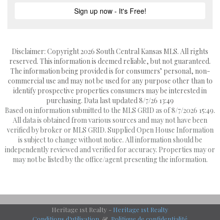
Disclaimer: Copyright 2026 South Central Kansas MLS. All rights
reserved. This information is deemed reliable, but not guaranteed.
The information being provided is for consumers’ personal, non-
commercial use and may not be used for any purpose other than to
identify prospective properties consumers may be interested in
purchasing. Data last updated 8/7/26 13:49
Based on information submitted to the MLS GRID as of 8/7/2026 15:49.
All data is obtained from various sources and may not have been
verified by broker or MLS GRID. Supplied Open House Information
is subject to change without notice. All information should be
independently reviewed and verified for accuracy. Properties may or
may not be listed by the office/agent presenting the information.
Heritage 1st Realty -
Heritage 1st Realty
Conditions d’utilisation
&
Politique de confidentialité