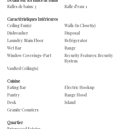
Détails sur les salles de bains
Salles de bains: 3
Salle d’eau: 1
Caractéristiques Intérieures
Ceiling Fan(s)
Walk-In Closet(s)
Dishwasher
Disposal
Laundry: Main Floor
Refrigerator
Wet Bar
Range
Window Coverings-Part
Security Features: Security
System
Vaulted Ceiling(s)
Cuisine
Eating Bar
Electric Hookup
Pantry
Range Hood
Desk
Island
Granite Counters
Quartier
Briarwood Estates