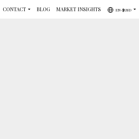
CONTACT
BLOG
MARKET INSIGHTS
EN-$USD
...
...