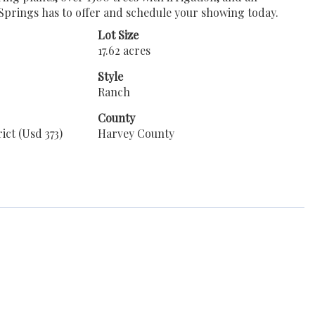
l Springs has to offer and schedule your showing today.
Lot Size
17.62 acres
Style
Ranch
County
ict (Usd 373)
Harvey County