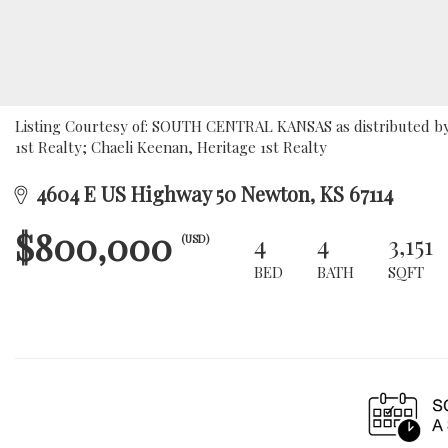
Listing Courtesy of: SOUTH CENTRAL KANSAS as distributed by 
1st Realty; Chaeli Keenan, Heritage 1st Realty
4604 E US Highway 50 Newton, KS 67114
$800,000
4
4
3,151
(USD)
BED
BATH
SQFT