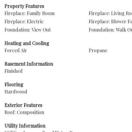
Property Features
Fireplace: Family Room
Fireplace: Living R
Fireplace: Electric
Fireplace: Blower F
Foundation: View Out
Foundation: Walk O
Heating and Cooling
Forced Air
Propane
Basement Information
Finished
Flooring
Hardwood
Exterior Features
Roof: Composition
Utility Information