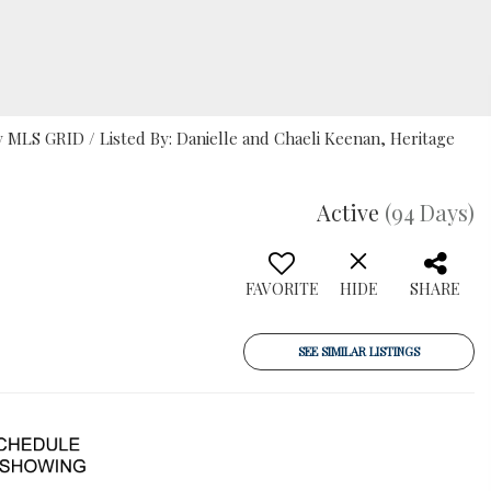
MLS GRID / Listed By: Danielle and Chaeli Keenan, Heritage
Active
(94 Days)
FAVORITE
HIDE
SHARE
SEE SIMILAR LISTINGS