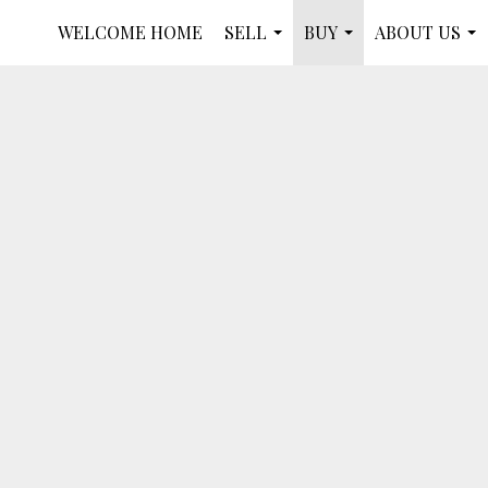
WELCOME HOME
SELL
BUY
ABOUT US
...
...
...