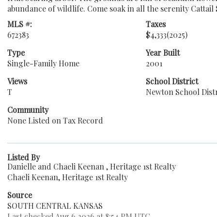
abundance of wildlife. Come soak in all the serenity Cattai
MLS #:
Taxes
672383
$4,333
(2025)
Type
Year Built
Single-Family Home
2001
Views
School District
T
Newton School Distr
Community
None Listed on Tax Record
Listed By
Danielle and Chaeli Keenan , Heritage 1st Realty
Chaeli Keenan, Heritage 1st Realty
Source
SOUTH CENTRAL KANSAS
Last checked Aug 6 2026 at 8:54 PM UTC