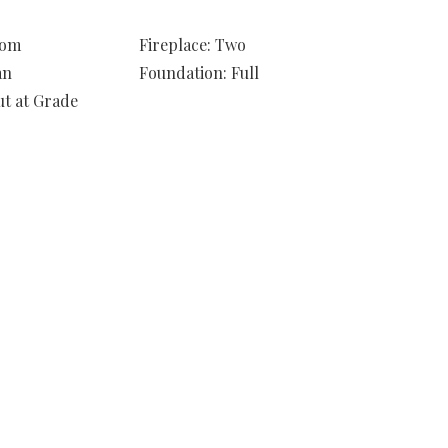
oom
Fireplace: Two
an
Foundation: Full
ut at Grade