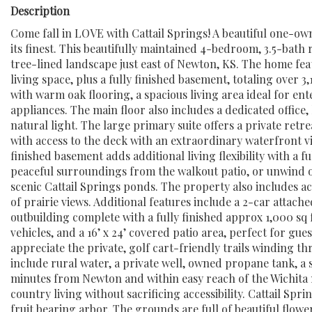
Description
Come fall in LOVE with Cattail Springs! A beautiful one-own
its finest. This beautifully maintained 4-bedroom, 3.5-bath 
tree-lined landscape just east of Newton, KS. The home fea
living space, plus a fully finished basement, totaling over 3
with warm oak flooring, a spacious living area ideal for en
appliances. The main floor also includes a dedicated office
natural light. The large primary suite offers a private retr
with access to the deck with an extraordinary waterfront v
finished basement adds additional living flexibility with a 
peaceful surroundings from the walkout patio, or unwind o
scenic Cattail Springs ponds. The property also includes a
of prairie views. Additional features include a 2-car attach
outbuilding complete with a fully finished approx 1,000 s
vehicles, and a 16’ x 24’ covered patio area, perfect for gue
appreciate the private, golf cart-friendly trails winding 
include rural water, a private well, owned propane tank, a 
minutes from Newton and within easy reach of the Wichita m
country living without sacrificing accessibility. Cattail S
fruit bearing arbor. The grounds are full of beautiful flowe