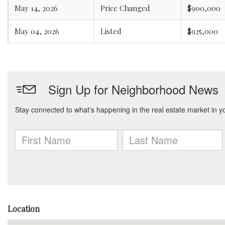
May 14, 2026
Price Changed
$900,000
May 04, 2026
Listed
$925,000
Location