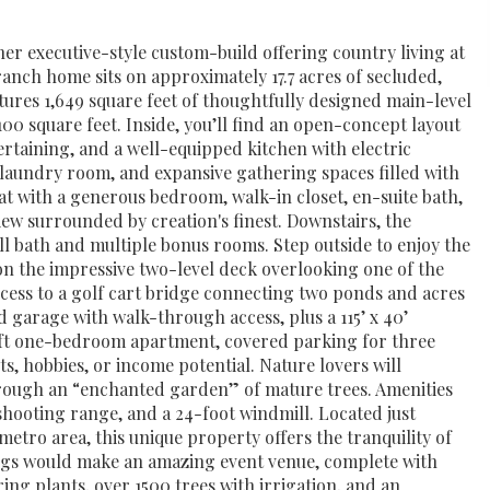
er executive-style custom-build offering country living at
ranch home sits on approximately 17.7 acres of secluded,
tures 1,649 square feet of thoughtfully designed main-level
,100 square feet. Inside, you’ll find an open-concept layout
tertaining, and a well-equipped kitchen with electric
, laundry room, and expansive gathering spaces filled with
eat with a generous bedroom, walk-in closet, en-suite bath,
iew surrounded by creation's finest. Downstairs, the
full bath and multiple bonus rooms. Step outside to enjoy the
n the impressive two-level deck overlooking one of the
ccess to a golf cart bridge connecting two ponds and acres
ed garage with walk-through access, plus a 115’ x 40’
q ft one-bedroom apartment, covered parking for three
sts, hobbies, or income potential. Nature lovers will
through an “enchanted garden” of mature trees. Amenities
shooting range, and a 24-foot windmill. Located just
etro area, this unique property offers the tranquility of
prings would make an amazing event venue, complete with
ring plants, over 1500 trees with irrigation, and an