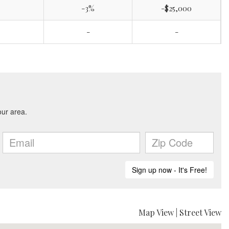
-3%
-$25,000
-
-
Map View
|
Street View