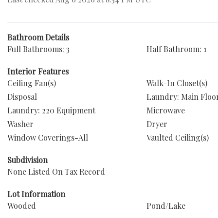
Bathroom Details
Full Bathrooms: 3
Half Bathroom: 1
Interior Features
Ceiling Fan(s)
Walk-In Closet(s)
Disposal
Laundry: Main Floo
Laundry: 220 Equipment
Microwave
Washer
Dryer
Window Coverings-All
Vaulted Ceiling(s)
Subdivision
None Listed On Tax Record
Lot Information
Wooded
Pond/Lake