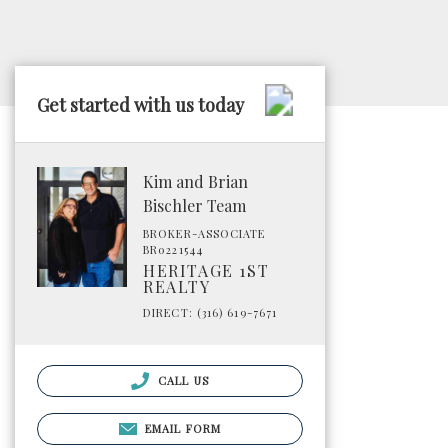
Get started with us today
Kim and Brian
Bischler Team
BROKER-ASSOCIATE
BR0221544
HERITAGE 1ST
REALTY
DIRECT: (316) 619-7671
CALL US
EMAIL FORM