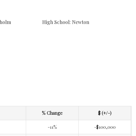
sholm
High School: Newton
% Change
$ (+/-)
-11%
-$100,000