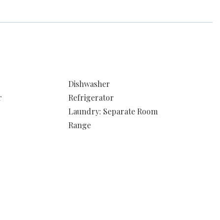
Dishwasher
r
Refrigerator
Laundry: Separate Room
Range