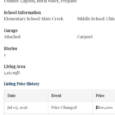
Utilities: Lagoon, Rural Water, Propane
School Information
Elementary School: Slate Creek
Middle School: Chi
Garage
Attached
Carport
Stories
1
Living Area
3,151 sqft
Listing Price History
Date
Event
Price
Jul 07, 2026
Price Changed
$800,000