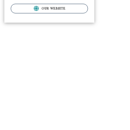
OUR WEBSITE