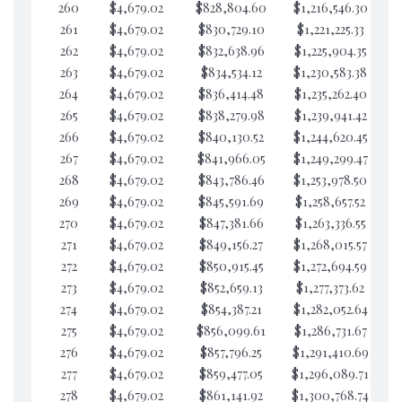
260
$4,679.02
$828,804.60
$1,216,546.30
$3
261
$4,679.02
$830,729.10
$1,221,225.33
$3
262
$4,679.02
$832,638.96
$1,225,904.35
$3
263
$4,679.02
$834,534.12
$1,230,583.38
$3
264
$4,679.02
$836,414.48
$1,235,262.40
$3
265
$4,679.02
$838,279.98
$1,239,941.42
$3
266
$4,679.02
$840,130.52
$1,244,620.45
$3
267
$4,679.02
$841,966.05
$1,249,299.47
$3
268
$4,679.02
$843,786.46
$1,253,978.50
$3
269
$4,679.02
$845,591.69
$1,258,657.52
$3
270
$4,679.02
$847,381.66
$1,263,336.55
$3
271
$4,679.02
$849,156.27
$1,268,015.57
$3
272
$4,679.02
$850,915.45
$1,272,694.59
$3
273
$4,679.02
$852,659.13
$1,277,373.62
$3
274
$4,679.02
$854,387.21
$1,282,052.64
$3
275
$4,679.02
$856,099.61
$1,286,731.67
$3
276
$4,679.02
$857,796.25
$1,291,410.69
$3
277
$4,679.02
$859,477.05
$1,296,089.71
$3
278
$4,679.02
$861,141.92
$1,300,768.74
$3