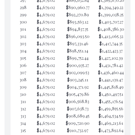
297
$4,679.02
$889,632.84
$1,389,670.20
$2
298
$4,679.02
$890,960.77
$1,394,349.22
$2
299
$4,679.02
$892,270.89
$1,399,028.25
$2
300
$4,679.02
$893,563.12
$1,403,707.27
$2
301
$4,679.02
$894,837.35
$1,408,386.30
$2
302
$4,679.02
$896,093.50
$1,413,065.32
$2
303
$4,679.02
$897,331.46
$1,417,744.35
$2
304
$4,679.02
$898,551.14
$1,422,423.37
$2
305
$4,679.02
$899,752.44
$1,427,102.39
$2
306
$4,679.02
$900,935.27
$1,431,781.42
$2
307
$4,679.02
$902,099.53
$1,436,460.44
$2
308
$4,679.02
$903,245.11
$1,441,139.47
$2
309
$4,679.02
$904,371.92
$1,445,818.49
$2
310
$4,679.02
$905,479.86
$1,450,497.51
$2
311
$4,679.02
$906,568.83
$1,455,176.54
$2
312
$4,679.02
$907,638.73
$1,459,855.56
$1
313
$4,679.02
$908,689.45
$1,464,534.59
$1
314
$4,679.02
$909,720.90
$1,469,213.61
$1
315
$4,679.02
$910,732.97
$1,473,892.64
$1