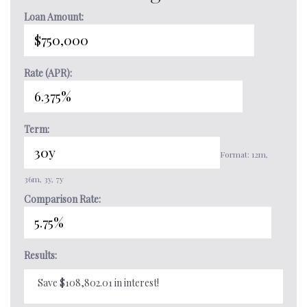
Loan Amount:
Rate (APR):
Term:
Format: 12m,
36m, 3y, 7y
Comparison Rate:
Results:
Save $108,802.01 in interest!