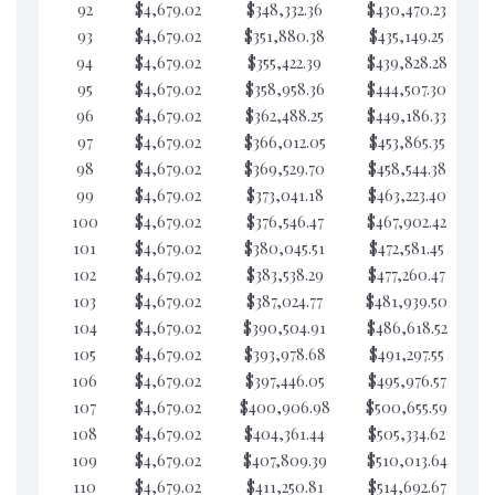
92
$4,679.02
$348,332.36
$430,470.23
$6
93
$4,679.02
$351,880.38
$435,149.25
$6
94
$4,679.02
$355,422.39
$439,828.28
$6
95
$4,679.02
$358,958.36
$444,507.30
$6
96
$4,679.02
$362,488.25
$449,186.33
$6
97
$4,679.02
$366,012.05
$453,865.35
$6
98
$4,679.02
$369,529.70
$458,544.38
$6
99
$4,679.02
$373,041.18
$463,223.40
$6
100
$4,679.02
$376,546.47
$467,902.42
$6
101
$4,679.02
$380,045.51
$472,581.45
$6
102
$4,679.02
$383,538.29
$477,260.47
$6
103
$4,679.02
$387,024.77
$481,939.50
$6
104
$4,679.02
$390,504.91
$486,618.52
$6
105
$4,679.02
$393,978.68
$491,297.55
$6
106
$4,679.02
$397,446.05
$495,976.57
$6
107
$4,679.02
$400,906.98
$500,655.59
$6
108
$4,679.02
$404,361.44
$505,334.62
$6
109
$4,679.02
$407,809.39
$510,013.64
$6
110
$4,679.02
$411,250.81
$514,692.67
$6