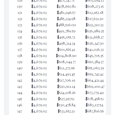
129
$4,679.02
$475,347.75
$603,594.13
$6
130
$4,679.02
$478,650.81
$608,273.15
$6
131
$4,679.02
$481,946.57
$612,952.18
$6
132
$4,679.02
$485,234.98
$617,631.20
$6
133
$4,679.02
$488,516.00
$622,310.22
$6
134
$4,679.02
$491,789.59
$626,989.25
$6
135
$4,679.02
$495,055.72
$631,668.27
$6
136
$4,679.02
$498,314.34
$636,347.30
$6
137
$4,679.02
$501,565.41
$641,026.32
$6
138
$4,679.02
$504,808.90
$645,705.35
$6
139
$4,679.02
$508,044.77
$650,384.37
$6
140
$4,679.02
$511,272.96
$655,063.39
$6
141
$4,679.02
$514,493.45
$659,742.42
$6
142
$4,679.02
$517,706.19
$664,421.44
$6
143
$4,679.02
$520,911.14
$669,100.47
$6
144
$4,679.02
$524,108.26
$673,779.49
$6
145
$4,679.02
$527,297.51
$678,458.51
$5
146
$4,679.02
$530,478.84
$683,137.54
$5
147
$4,679.02
$533,652.21
$687,816.56
$5