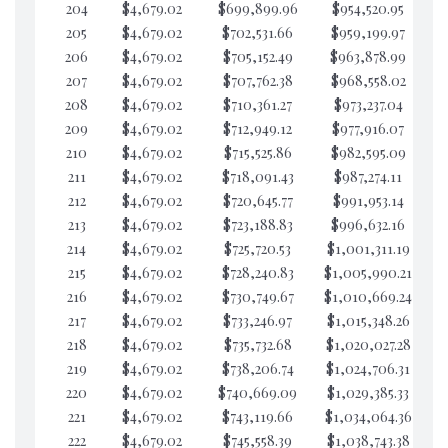
204
$4,679.02
$699,899.96
$954,520.95
$4
205
$4,679.02
$702,531.66
$959,199.97
$4
206
$4,679.02
$705,152.49
$963,878.99
$4
207
$4,679.02
$707,762.38
$968,558.02
$4
208
$4,679.02
$710,361.27
$973,237.04
$4
209
$4,679.02
$712,949.12
$977,916.07
$4
210
$4,679.02
$715,525.86
$982,595.09
$4
211
$4,679.02
$718,091.43
$987,274.11
$4
212
$4,679.02
$720,645.77
$991,953.14
$4
213
$4,679.02
$723,188.83
$996,632.16
$4
214
$4,679.02
$725,720.53
$1,001,311.19
$4
215
$4,679.02
$728,240.83
$1,005,990.21
$4
216
$4,679.02
$730,749.67
$1,010,669.24
$4
217
$4,679.02
$733,246.97
$1,015,348.26
$4
218
$4,679.02
$735,732.68
$1,020,027.28
$4
219
$4,679.02
$738,206.74
$1,024,706.31
$4
220
$4,679.02
$740,669.09
$1,029,385.33
$4
221
$4,679.02
$743,119.66
$1,034,064.36
$4
222
$4,679.02
$745,558.39
$1,038,743.38
$4