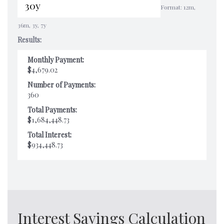
Format: 12m,
36m, 3y, 7y
Results:
Monthly Payment:
$4,679.02
Number of Payments:
360
Total Payments:
$1,684,448.73
Total Interest:
$934,448.73
Interest Savings Calculation