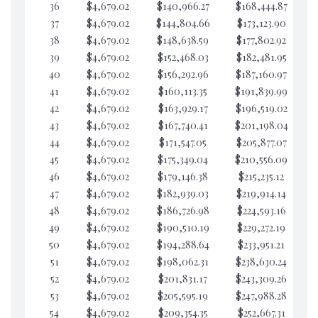
36
$4,679.02
$140,966.27
$168,444.87
$7
37
$4,679.02
$144,804.66
$173,123.90
$7
38
$4,679.02
$148,638.59
$177,802.92
$7
39
$4,679.02
$152,468.03
$182,481.95
$7
40
$4,679.02
$156,292.96
$187,160.97
$7
41
$4,679.02
$160,113.35
$191,839.99
$7
42
$4,679.02
$163,929.17
$196,519.02
$7
43
$4,679.02
$167,740.41
$201,198.04
$7
44
$4,679.02
$171,547.05
$205,877.07
$7
45
$4,679.02
$175,349.04
$210,556.09
$7
46
$4,679.02
$179,146.38
$215,235.12
$7
47
$4,679.02
$182,939.03
$219,914.14
$7
48
$4,679.02
$186,726.98
$224,593.16
$7
49
$4,679.02
$190,510.19
$229,272.19
$7
50
$4,679.02
$194,288.64
$233,951.21
$7
51
$4,679.02
$198,062.31
$238,630.24
$7
52
$4,679.02
$201,831.17
$243,309.26
$7
53
$4,679.02
$205,595.19
$247,988.28
$7
54
$4,679.02
$209,354.35
$252,667.31
$7