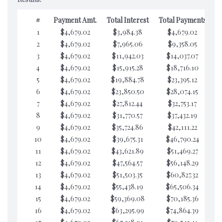
#
Payment Amt.
Total Interest
Total Payments
1
$4,679.02
$3,984.38
$4,679.02
$7
2
$4,679.02
$7,965.06
$9,358.05
$7
3
$4,679.02
$11,942.03
$14,037.07
$7
4
$4,679.02
$15,915.28
$18,716.10
$7
5
$4,679.02
$19,884.78
$23,395.12
$7
6
$4,679.02
$23,850.50
$28,074.15
$7
7
$4,679.02
$27,812.44
$32,753.17
$7
8
$4,679.02
$31,770.57
$37,432.19
$7
9
$4,679.02
$35,724.86
$42,111.22
$7
10
$4,679.02
$39,675.31
$46,790.24
$7
11
$4,679.02
$43,621.89
$51,469.27
$7
12
$4,679.02
$47,564.57
$56,148.29
$7
13
$4,679.02
$51,503.35
$60,827.32
$7
14
$4,679.02
$55,438.19
$65,506.34
$7
15
$4,679.02
$59,369.08
$70,185.36
$7
16
$4,679.02
$63,295.99
$74,864.39
$7