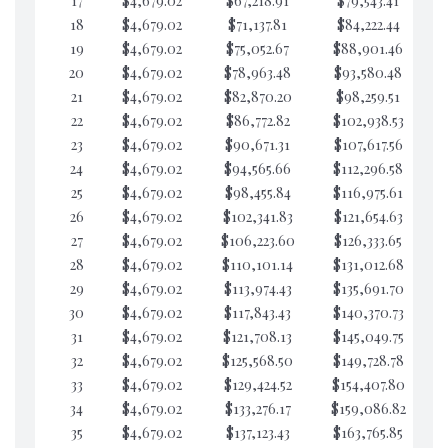
17
$4,679.02
$67,218.91
$79,543.41
$7
18
$4,679.02
$71,137.81
$84,222.44
$7
19
$4,679.02
$75,052.67
$88,901.46
$7
20
$4,679.02
$78,963.48
$93,580.48
$7
21
$4,679.02
$82,870.20
$98,259.51
$7
22
$4,679.02
$86,772.82
$102,938.53
$7
23
$4,679.02
$90,671.31
$107,617.56
$7
24
$4,679.02
$94,565.66
$112,296.58
$7
25
$4,679.02
$98,455.84
$116,975.61
$7
26
$4,679.02
$102,341.83
$121,654.63
$7
27
$4,679.02
$106,223.60
$126,333.65
$7
28
$4,679.02
$110,101.14
$131,012.68
$7
29
$4,679.02
$113,974.43
$135,691.70
$7
30
$4,679.02
$117,843.43
$140,370.73
$7
31
$4,679.02
$121,708.13
$145,049.75
$7
32
$4,679.02
$125,568.50
$149,728.78
$7
33
$4,679.02
$129,424.52
$154,407.80
$7
34
$4,679.02
$133,276.17
$159,086.82
$7
35
$4,679.02
$137,123.43
$163,765.85
$7