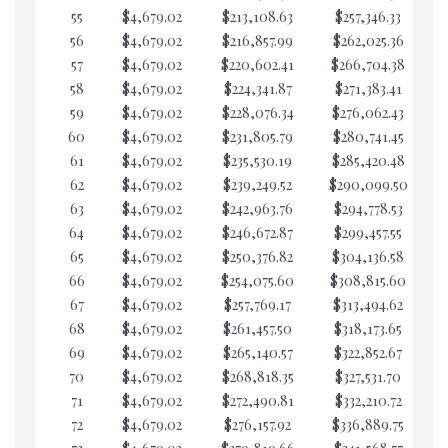
55
$4,679.02
$213,108.63
$257,346.33
$7
56
$4,679.02
$216,857.99
$262,025.36
$7
57
$4,679.02
$220,602.41
$266,704.38
$7
58
$4,679.02
$224,341.87
$271,383.41
$7
59
$4,679.02
$228,076.34
$276,062.43
$7
60
$4,679.02
$231,805.79
$280,741.45
$7
61
$4,679.02
$235,530.19
$285,420.48
$7
62
$4,679.02
$239,249.52
$290,099.50
$6
63
$4,679.02
$242,963.76
$294,778.53
$6
64
$4,679.02
$246,672.87
$299,457.55
$6
65
$4,679.02
$250,376.82
$304,136.58
$6
66
$4,679.02
$254,075.60
$308,815.60
$6
67
$4,679.02
$257,769.17
$313,494.62
$6
68
$4,679.02
$261,457.50
$318,173.65
$6
69
$4,679.02
$265,140.57
$322,852.67
$6
70
$4,679.02
$268,818.35
$327,531.70
$6
71
$4,679.02
$272,490.81
$332,210.72
$6
72
$4,679.02
$276,157.92
$336,889.75
$6