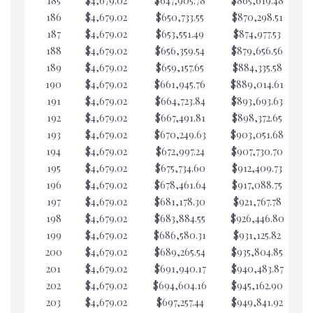
185
$4,679.02
$647,905.78
$865,619.48
$5
186
$4,679.02
$650,733.55
$870,298.51
$5
187
$4,679.02
$653,551.49
$874,977.53
$5
188
$4,679.02
$656,359.54
$879,656.56
$5
189
$4,679.02
$659,157.65
$884,335.58
$5
190
$4,679.02
$661,945.76
$889,014.61
$5
191
$4,679.02
$664,723.84
$893,693.63
$5
192
$4,679.02
$667,491.81
$898,372.65
$5
193
$4,679.02
$670,249.63
$903,051.68
$5
194
$4,679.02
$672,997.24
$907,730.70
$5
195
$4,679.02
$675,734.60
$912,409.73
$5
196
$4,679.02
$678,461.64
$917,088.75
$5
197
$4,679.02
$681,178.30
$921,767.78
$5
198
$4,679.02
$683,884.55
$926,446.80
$5
199
$4,679.02
$686,580.31
$931,125.82
$5
200
$4,679.02
$689,265.54
$935,804.85
$5
201
$4,679.02
$691,940.17
$940,483.87
$5
202
$4,679.02
$694,604.16
$945,162.90
$4
203
$4,679.02
$697,257.44
$949,841.92
$4