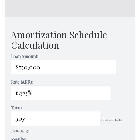
Amortization Schedule
Calculation
Loan Amount:
Rate (APR):
Term:
Format: 12m,
36m, 3y, 7y
Results: