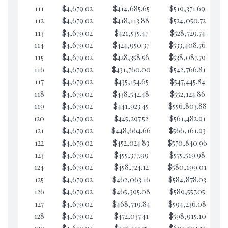
111
$4,679.02
$414,685.65
$519,371.69
$6
112
$4,679.02
$418,113.88
$524,050.72
$6
113
$4,679.02
$421,535.47
$528,729.74
$6
114
$4,679.02
$424,950.37
$533,408.76
$6
115
$4,679.02
$428,358.56
$538,087.79
$6
116
$4,679.02
$431,760.00
$542,766.81
$6
117
$4,679.02
$435,154.65
$547,445.84
$6
118
$4,679.02
$438,542.48
$552,124.86
$6
119
$4,679.02
$441,923.45
$556,803.88
$6
120
$4,679.02
$445,297.52
$561,482.91
$6
121
$4,679.02
$448,664.66
$566,161.93
$6
122
$4,679.02
$452,024.83
$570,840.96
$6
123
$4,679.02
$455,377.99
$575,519.98
$6
124
$4,679.02
$458,724.12
$580,199.01
$6
125
$4,679.02
$462,063.16
$584,878.03
$6
126
$4,679.02
$465,395.08
$589,557.05
$6
127
$4,679.02
$468,719.84
$594,236.08
$6
128
$4,679.02
$472,037.41
$598,915.10
$6