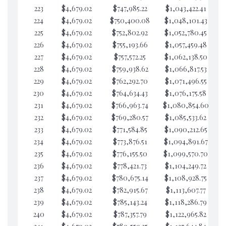
223
$4,679.02
$747,985.22
$1,043,422.41
$4
224
$4,679.02
$750,400.08
$1,048,101.43
$4
225
$4,679.02
$752,802.92
$1,052,780.45
$4
226
$4,679.02
$755,193.66
$1,057,459.48
$4
227
$4,679.02
$757,572.25
$1,062,138.50
$4
228
$4,679.02
$759,938.62
$1,066,817.53
$4
229
$4,679.02
$762,292.70
$1,071,496.55
$4
230
$4,679.02
$764,634.43
$1,076,175.58
$4
231
$4,679.02
$766,963.74
$1,080,854.60
$4
232
$4,679.02
$769,280.57
$1,085,533.62
$4
233
$4,679.02
$771,584.85
$1,090,212.65
$4
234
$4,679.02
$773,876.51
$1,094,891.67
$4
235
$4,679.02
$776,155.50
$1,099,570.70
$4
236
$4,679.02
$778,421.73
$1,104,249.72
$4
237
$4,679.02
$780,675.14
$1,108,928.75
$4
238
$4,679.02
$782,915.67
$1,113,607.77
$4
239
$4,679.02
$785,143.24
$1,118,286.79
$4
240
$4,679.02
$787,357.79
$1,122,965.82
$4