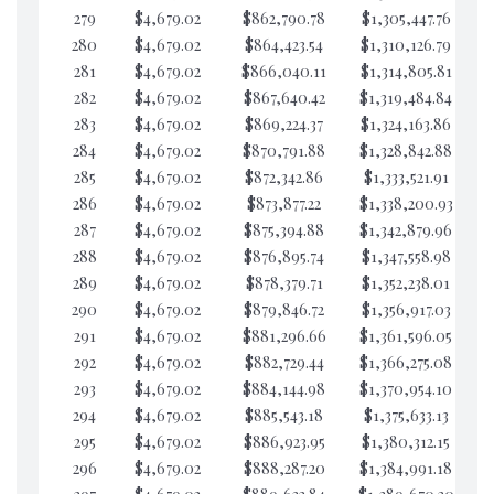
279
$4,679.02
$862,790.78
$1,305,447.76
$3
280
$4,679.02
$864,423.54
$1,310,126.79
$3
281
$4,679.02
$866,040.11
$1,314,805.81
$3
282
$4,679.02
$867,640.42
$1,319,484.84
$2
283
$4,679.02
$869,224.37
$1,324,163.86
$2
284
$4,679.02
$870,791.88
$1,328,842.88
$2
285
$4,679.02
$872,342.86
$1,333,521.91
$2
286
$4,679.02
$873,877.22
$1,338,200.93
$2
287
$4,679.02
$875,394.88
$1,342,879.96
$2
288
$4,679.02
$876,895.74
$1,347,558.98
$2
289
$4,679.02
$878,379.71
$1,352,238.01
$2
290
$4,679.02
$879,846.72
$1,356,917.03
$2
291
$4,679.02
$881,296.66
$1,361,596.05
$2
292
$4,679.02
$882,729.44
$1,366,275.08
$2
293
$4,679.02
$884,144.98
$1,370,954.10
$2
294
$4,679.02
$885,543.18
$1,375,633.13
$2
295
$4,679.02
$886,923.95
$1,380,312.15
$2
296
$4,679.02
$888,287.20
$1,384,991.18
$2