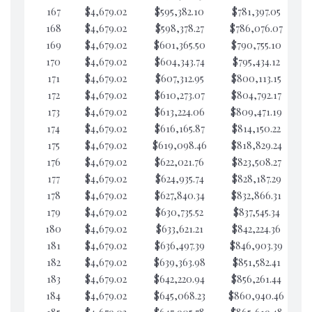
167
$4,679.02
$595,382.10
$781,397.05
$5
168
$4,679.02
$598,378.27
$786,076.07
$5
169
$4,679.02
$601,365.50
$790,755.10
$5
170
$4,679.02
$604,343.74
$795,434.12
$5
171
$4,679.02
$607,312.95
$800,113.15
$5
172
$4,679.02
$610,273.07
$804,792.17
$5
173
$4,679.02
$613,224.06
$809,471.19
$5
174
$4,679.02
$616,165.87
$814,150.22
$5
175
$4,679.02
$619,098.46
$818,829.24
$5
176
$4,679.02
$622,021.76
$823,508.27
$5
177
$4,679.02
$624,935.74
$828,187.29
$5
178
$4,679.02
$627,840.34
$832,866.31
$5
179
$4,679.02
$630,735.52
$837,545.34
$5
180
$4,679.02
$633,621.21
$842,224.36
$5
181
$4,679.02
$636,497.39
$846,903.39
$5
182
$4,679.02
$639,363.98
$851,582.41
$5
183
$4,679.02
$642,220.94
$856,261.44
$5
184
$4,679.02
$645,068.23
$860,940.46
$