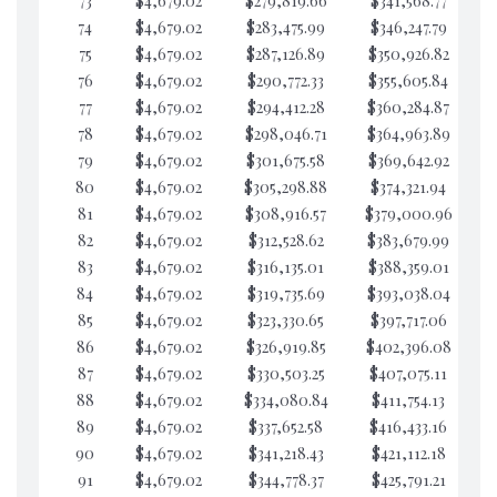
73
$4,679.02
$279,819.66
$341,568.77
$6
74
$4,679.02
$283,475.99
$346,247.79
$6
75
$4,679.02
$287,126.89
$350,926.82
$6
76
$4,679.02
$290,772.33
$355,605.84
$6
77
$4,679.02
$294,412.28
$360,284.87
$6
78
$4,679.02
$298,046.71
$364,963.89
$6
79
$4,679.02
$301,675.58
$369,642.92
$6
80
$4,679.02
$305,298.88
$374,321.94
$6
81
$4,679.02
$308,916.57
$379,000.96
$6
82
$4,679.02
$312,528.62
$383,679.99
$6
83
$4,679.02
$316,135.01
$388,359.01
$6
84
$4,679.02
$319,735.69
$393,038.04
$6
85
$4,679.02
$323,330.65
$397,717.06
$6
86
$4,679.02
$326,919.85
$402,396.08
$6
87
$4,679.02
$330,503.25
$407,075.11
$6
88
$4,679.02
$334,080.84
$411,754.13
$6
89
$4,679.02
$337,652.58
$416,433.16
$6
90
$4,679.02
$341,218.43
$421,112.18
$6
91
$4,679.02
$344,778.37
$425,791.21
$6