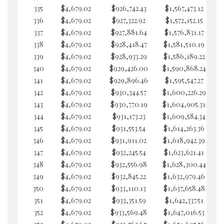
335
$4,679.02
$926,742.43
$1,567,473.12
$1
336
$4,679.02
$927,322.92
$1,572,152.15
$1
337
$4,679.02
$927,881.64
$1,576,831.17
$1
338
$4,679.02
$928,418.47
$1,581,510.19
$9
339
$4,679.02
$928,933.29
$1,586,189.22
$
340
$4,679.02
$929,426.00
$1,590,868.24
$
341
$4,679.02
$929,896.46
$1,595,547.27
$
342
$4,679.02
$930,344.57
$1,600,226.29
$
343
$4,679.02
$930,770.19
$1,604,905.31
$
344
$4,679.02
$931,173.23
$1,609,584.34
$
345
$4,679.02
$931,553.54
$1,614,263.36
$
346
$4,679.02
$931,911.02
$1,618,942.39
$
347
$4,679.02
$932,245.54
$1,623,621.41
$
348
$4,679.02
$932,556.98
$1,628,300.44
$
349
$4,679.02
$932,845.22
$1,632,979.46
$
350
$4,679.02
$933,110.13
$1,637,658.48
$
351
$4,679.02
$933,351.59
$1,642,337.51
$
352
$4,679.02
$933,569.48
$1,647,016.53
$