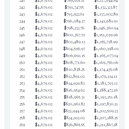
241
$4,679.02
$789,559.25
$1,127,644.84
$4
242
$4,679.02
$791,747.55
$1,132,323.87
$4
243
$4,679.02
$793,922.61
$1,137,002.89
$4
244
$4,679.02
$796,084.37
$1,141,681.91
$4
245
$4,679.02
$798,232.76
$1,146,360.94
$4
246
$4,679.02
$800,367.70
$1,151,039.96
$3
247
$4,679.02
$802,489.13
$1,155,718.99
$3
248
$4,679.02
$804,596.97
$1,160,398.01
$3
249
$4,679.02
$806,691.15
$1,165,077.04
$3
250
$4,679.02
$808,771.60
$1,169,756.06
$3
251
$4,679.02
$810,838.25
$1,174,435.08
$3
252
$4,679.02
$812,891.02
$1,179,114.11
$3
253
$4,679.02
$814,929.83
$1,183,793.13
$3
254
$4,679.02
$816,954.62
$1,188,472.16
$3
255
$4,679.02
$818,965.31
$1,193,151.18
$3
256
$4,679.02
$820,961.82
$1,197,830.21
$3
257
$4,679.02
$822,944.08
$1,202,509.23
$3
258
$4,679.02
$824,912.02
$1,207,188.25
$3
259
$4,679.02
$826,865.55
$1,211,867.28
$3