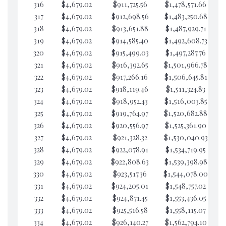
316
$4,679.02
$911,725.56
$1,478,571.66
$1
317
$4,679.02
$912,698.56
$1,483,250.68
$1
318
$4,679.02
$913,651.88
$1,487,929.71
$
319
$4,679.02
$914,585.40
$1,492,608.73
$1
320
$4,679.02
$915,499.03
$1,497,287.76
$1
321
$4,679.02
$916,392.65
$1,501,966.78
$1
322
$4,679.02
$917,266.16
$1,506,645.81
$1
323
$4,679.02
$918,119.46
$1,511,324.83
$1
324
$4,679.02
$918,952.43
$1,516,003.85
$1
325
$4,679.02
$919,764.97
$1,520,682.88
$1
326
$4,679.02
$920,556.97
$1,525,361.90
$1
327
$4,679.02
$921,328.32
$1,530,040.93
$1
328
$4,679.02
$922,078.91
$1,534,719.95
$1
329
$4,679.02
$922,808.63
$1,539,398.98
$1
330
$4,679.02
$923,517.36
$1,544,078.00
$1
331
$4,679.02
$924,205.01
$1,548,757.02
$1
332
$4,679.02
$924,871.45
$1,553,436.05
$1
333
$4,679.02
$925,516.58
$1,558,115.07
$1
334
$4,679.02
$926,140.27
$1,562,794.10
$1