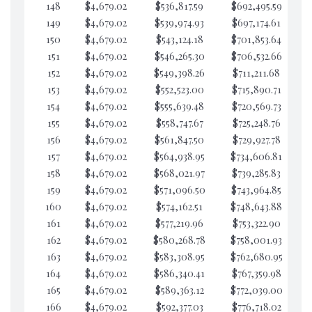
148
$4,679.02
$536,817.59
$692,495.59
$5
149
$4,679.02
$539,974.93
$697,174.61
$5
150
$4,679.02
$543,124.18
$701,853.64
$5
151
$4,679.02
$546,265.30
$706,532.66
$5
152
$4,679.02
$549,398.26
$711,211.68
$5
153
$4,679.02
$552,523.00
$715,890.71
$5
154
$4,679.02
$555,639.48
$720,569.73
$5
155
$4,679.02
$558,747.67
$725,248.76
$5
156
$4,679.02
$561,847.50
$729,927.78
$5
157
$4,679.02
$564,938.95
$734,606.81
$5
158
$4,679.02
$568,021.97
$739,285.83
$5
159
$4,679.02
$571,096.50
$743,964.85
$5
160
$4,679.02
$574,162.51
$748,643.88
$5
161
$4,679.02
$577,219.96
$753,322.90
$5
162
$4,679.02
$580,268.78
$758,001.93
$5
163
$4,679.02
$583,308.95
$762,680.95
$5
164
$4,679.02
$586,340.41
$767,359.98
$5
165
$4,679.02
$589,363.12
$772,039.00
$5
166
$4,679.02
$592,377.03
$776,718.02
$5