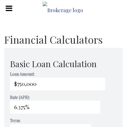
Financial Calculators
Basic Loan Calculation
Loan Amount:
Rate (APR):
Term: