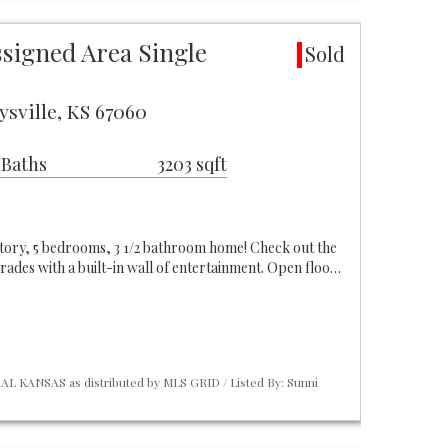
ssigned Area Single
Sold
ysville, KS 67060
 Baths
3203 sqft
2 story, 5 bedrooms, 3 1/2 bathroom home! Check out the
ades with a built-in wall of entertainment. Open floo…
L KANSAS as distributed by MLS GRID / Listed By: Sunni