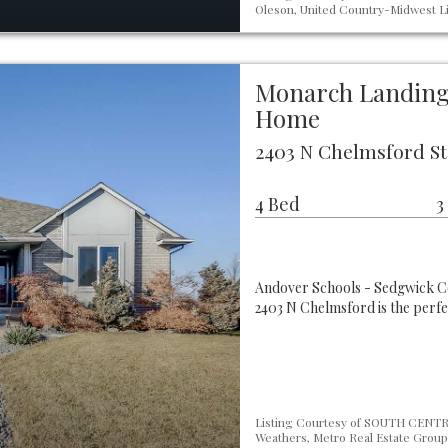
Oleson, United Country-Midwest Li
Monarch Landing 
Home
2403 N Chelmsford St
4 Bed
3
Andover Schools - Sedgwick C
2403 N Chelmsford is the perfe
Listing Courtesy of SOUTH CENTRA
Weathers, Metro Real Estate Group