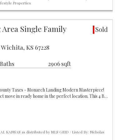
festyle Properties
Area Single Family
Sold
 Wichita, KS 67228
 Baths
2906 sqft
ounty Taxes - Monarch Landing Modern Masterpiece!
ct move in ready home in the perfect location. This 4 B…
L KANSAS as distributed by MLS GRID / Listed By: Nicholas