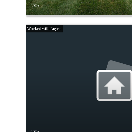
(USD)
(USD)