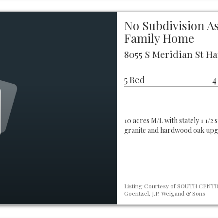
No Subdivision A
Family Home
8055 S Meridian St Ha
5 Bed
4
10 acres M/L with stately 1 1/
granite and hardwood oak upgr
Listing Courtesy of SOUTH CENTRA
Goentzel, J.P. Weigand & Sons