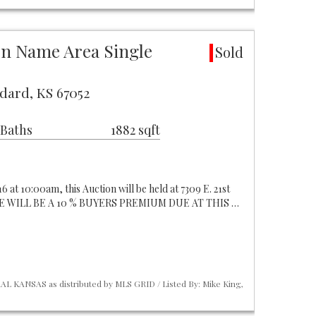
ion Name Area Single
Sold
dard, KS 67052
 Baths
1882 sqft
6 at 10:00am, this Auction will be held at 7309 E. 21st
ERE WILL BE A 10 % BUYERS PREMIUM DUE AT THIS …
L KANSAS as distributed by MLS GRID / Listed By: Mike King,