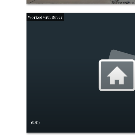
(USD)