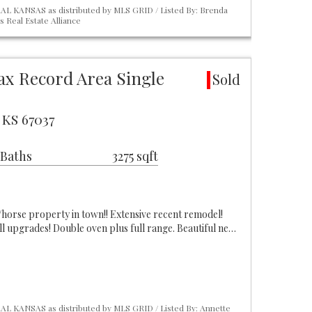
L KANSAS as distributed by MLS GRID / Listed By: Brenda
 Real Estate Alliance
ax Record Area Single
Sold
 KS 67037
 Baths
3275 sqft
horse property in town!! Extensive recent remodel!
ll upgrades! Double oven plus full range. Beautiful ne…
L KANSAS as distributed by MLS GRID / Listed By: Annette