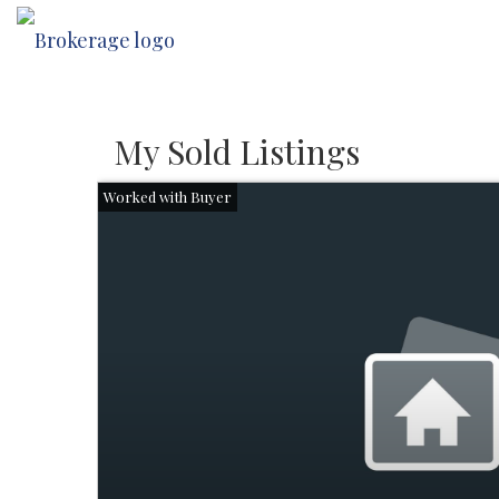
My Sold Listings