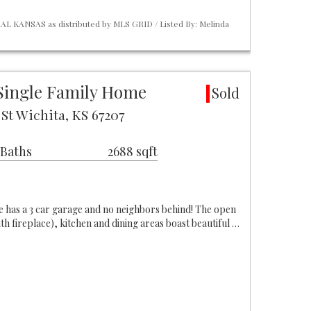
L KANSAS as distributed by MLS GRID / Listed By: Melinda
Single Family Home
Sold
St Wichita, KS 67207
 Baths
2688 sqft
 has a 3 car garage and no neighbors behind! The open
ith fireplace), kitchen and dining areas boast beautiful …