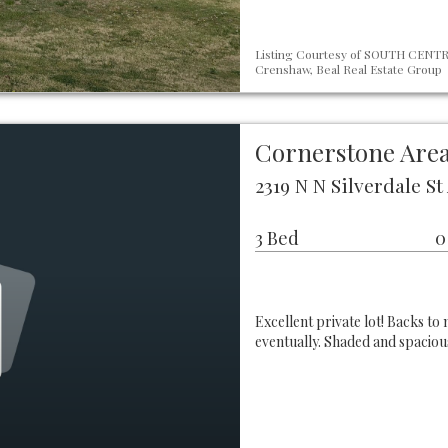
Listing Courtesy of SOUTH CENTRA
Crenshaw, Beal Real Estate Group
Cornerstone Area
2319 N N Silverdale S
3 Bed
0
Excellent private lot! Backs to
eventually. Shaded and spacio