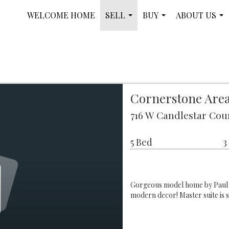
WELCOME HOME
SELL
BUY
ABOUT US
...
...
...
Cornerstone Area
716 W Candlestar Cou
5 Bed
3
Gorgeous model home by Paul 
modern decor! Master suite is 