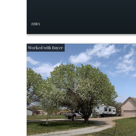
(USD)