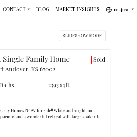
CONTACT
BLOG
MARKET INSIGHTS
EN-$USD
...
...
SLIDESHOW MODE
 Single Family Home
Sold
rt Andover, KS 67002
 Baths
2393 sqft
Gray Homes NOW for sale!! White and bright and
spacious and a wonderful retreat with large soaker tu…