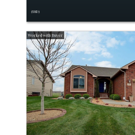
(USD)