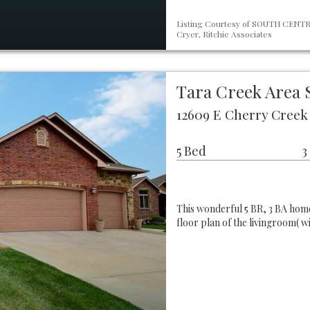
Listing Courtesy of SOUTH CENTRA
Cryer, Ritchie Associates
Tara Creek Area 
12609 E Cherry Creek 
5 Bed
3
This wonderful 5 BR, 3 BA home
floor plan of the livingroom( w