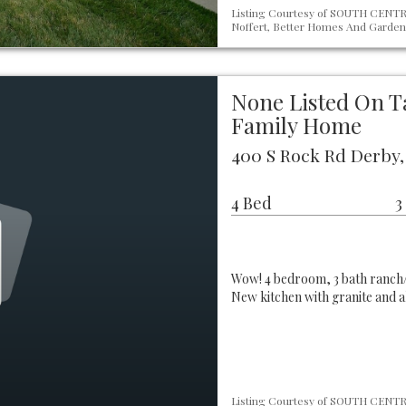
Listing Courtesy of SOUTH CENTRA
Noffert, Better Homes And Gardens
None Listed On T
Family Home
400 S Rock Rd Derby,
4 Bed
3
Wow! 4 bedroom, 3 bath ranch/
New kitchen with granite and a
Listing Courtesy of SOUTH CENTRA