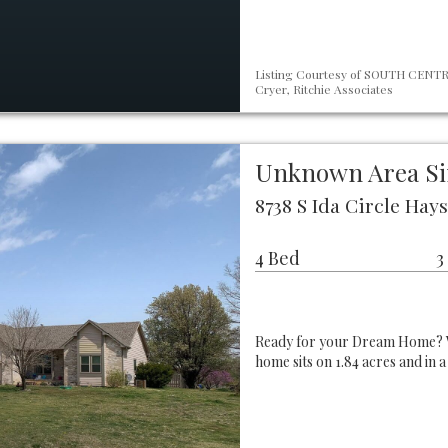
Listing Courtesy of SOUTH CENTRA
Cryer, Ritchie Associates
Unknown Area Si
8738 S Ida Circle Hays
4 Bed
3
Ready for your Dream Home? Wel
home sits on 1.84 acres and in a