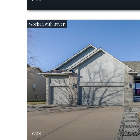
(USD)