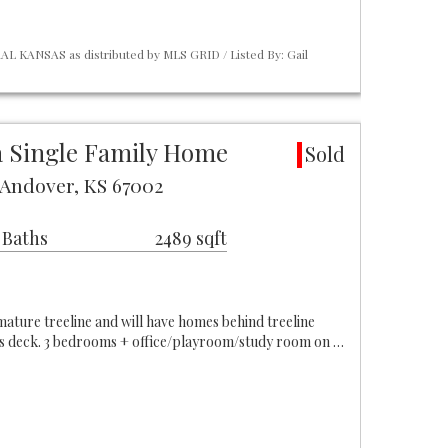
L KANSAS as distributed by MLS GRID / Listed By: Gail
 Single Family Home
Sold
t Andover, KS 67002
 Baths
2489 sqft
 mature treeline and will have homes behind treeline
us deck. 3 bedrooms + office/playroom/study room on …