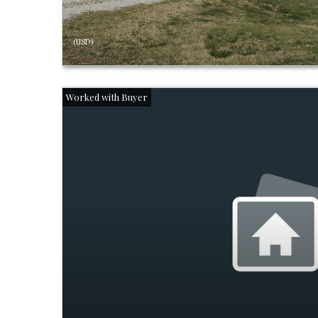
(USD)