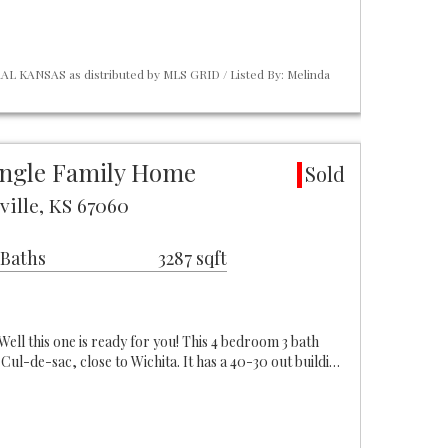
L KANSAS as distributed by MLS GRID / Listed By: Melinda
ngle Family Home
Sold
ville, KS 67060
 Baths
3287 sqft
l this one is ready for you! This 4 bedroom 3 bath
 Cul-de-sac, close to Wichita. It has a 40-30 out buildi…