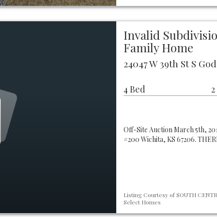
Invalid Subdivis
Family Home
24047 W 39th St S God
4 Bed
2
Off-Site Auction March 5th, 201
#200 Wichita, KS 67206. TH
Listing Courtesy of SOUTH CENTRA
Select Homes