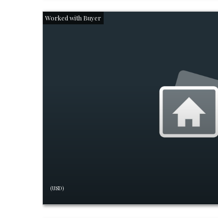
(USD)