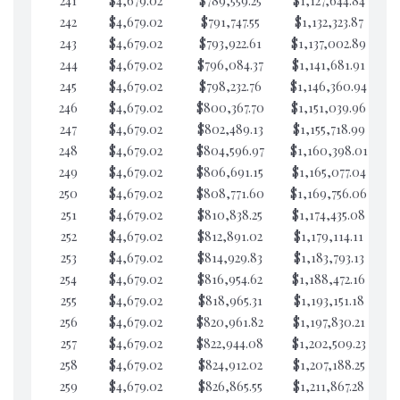
241
$4,679.02
$789,559.25
$1,127,644.84
$4
242
$4,679.02
$791,747.55
$1,132,323.87
$4
243
$4,679.02
$793,922.61
$1,137,002.89
$4
244
$4,679.02
$796,084.37
$1,141,681.91
$4
245
$4,679.02
$798,232.76
$1,146,360.94
$4
246
$4,679.02
$800,367.70
$1,151,039.96
$3
247
$4,679.02
$802,489.13
$1,155,718.99
$3
248
$4,679.02
$804,596.97
$1,160,398.01
$3
249
$4,679.02
$806,691.15
$1,165,077.04
$3
250
$4,679.02
$808,771.60
$1,169,756.06
$3
251
$4,679.02
$810,838.25
$1,174,435.08
$3
252
$4,679.02
$812,891.02
$1,179,114.11
$3
253
$4,679.02
$814,929.83
$1,183,793.13
$3
254
$4,679.02
$816,954.62
$1,188,472.16
$3
255
$4,679.02
$818,965.31
$1,193,151.18
$3
256
$4,679.02
$820,961.82
$1,197,830.21
$3
257
$4,679.02
$822,944.08
$1,202,509.23
$3
258
$4,679.02
$824,912.02
$1,207,188.25
$3
259
$4,679.02
$826,865.55
$1,211,867.28
$3