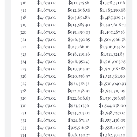
316
$4,679.02
$911,725.56
$1,478,571.66
$1
317
$4,679.02
$912,698.56
$1,483,250.68
$1
318
$4,679.02
$913,651.88
$1,487,929.71
$
319
$4,679.02
$914,585.40
$1,492,608.73
$1
320
$4,679.02
$915,499.03
$1,497,287.76
$1
321
$4,679.02
$916,392.65
$1,501,966.78
$1
322
$4,679.02
$917,266.16
$1,506,645.81
$1
323
$4,679.02
$918,119.46
$1,511,324.83
$1
324
$4,679.02
$918,952.43
$1,516,003.85
$1
325
$4,679.02
$919,764.97
$1,520,682.88
$1
326
$4,679.02
$920,556.97
$1,525,361.90
$1
327
$4,679.02
$921,328.32
$1,530,040.93
$1
328
$4,679.02
$922,078.91
$1,534,719.95
$1
329
$4,679.02
$922,808.63
$1,539,398.98
$1
330
$4,679.02
$923,517.36
$1,544,078.00
$1
331
$4,679.02
$924,205.01
$1,548,757.02
$1
332
$4,679.02
$924,871.45
$1,553,436.05
$1
333
$4,679.02
$925,516.58
$1,558,115.07
$1
334
$4,679.02
$926,140.27
$1,562,794.10
$1