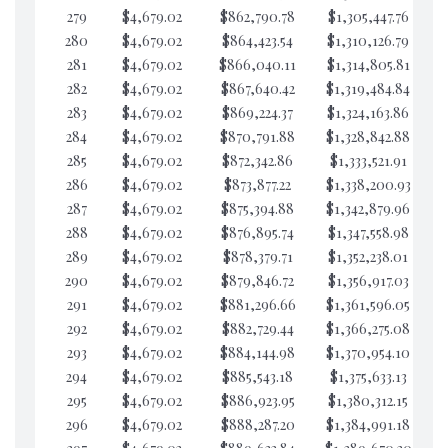
279
$4,679.02
$862,790.78
$1,305,447.76
$3
280
$4,679.02
$864,423.54
$1,310,126.79
$3
281
$4,679.02
$866,040.11
$1,314,805.81
$3
282
$4,679.02
$867,640.42
$1,319,484.84
$2
283
$4,679.02
$869,224.37
$1,324,163.86
$2
284
$4,679.02
$870,791.88
$1,328,842.88
$2
285
$4,679.02
$872,342.86
$1,333,521.91
$2
286
$4,679.02
$873,877.22
$1,338,200.93
$2
287
$4,679.02
$875,394.88
$1,342,879.96
$2
288
$4,679.02
$876,895.74
$1,347,558.98
$2
289
$4,679.02
$878,379.71
$1,352,238.01
$2
290
$4,679.02
$879,846.72
$1,356,917.03
$2
291
$4,679.02
$881,296.66
$1,361,596.05
$2
292
$4,679.02
$882,729.44
$1,366,275.08
$2
293
$4,679.02
$884,144.98
$1,370,954.10
$2
294
$4,679.02
$885,543.18
$1,375,633.13
$2
295
$4,679.02
$886,923.95
$1,380,312.15
$2
296
$4,679.02
$888,287.20
$1,384,991.18
$2