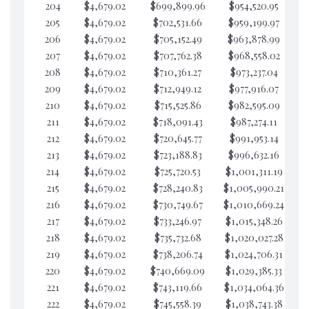
204
$4,679.02
$699,899.96
$954,520.95
$4
205
$4,679.02
$702,531.66
$959,199.97
$4
206
$4,679.02
$705,152.49
$963,878.99
$4
207
$4,679.02
$707,762.38
$968,558.02
$4
208
$4,679.02
$710,361.27
$973,237.04
$4
209
$4,679.02
$712,949.12
$977,916.07
$4
210
$4,679.02
$715,525.86
$982,595.09
$4
211
$4,679.02
$718,091.43
$987,274.11
$4
212
$4,679.02
$720,645.77
$991,953.14
$4
213
$4,679.02
$723,188.83
$996,632.16
$4
214
$4,679.02
$725,720.53
$1,001,311.19
$4
215
$4,679.02
$728,240.83
$1,005,990.21
$4
216
$4,679.02
$730,749.67
$1,010,669.24
$4
217
$4,679.02
$733,246.97
$1,015,348.26
$4
218
$4,679.02
$735,732.68
$1,020,027.28
$4
219
$4,679.02
$738,206.74
$1,024,706.31
$4
220
$4,679.02
$740,669.09
$1,029,385.33
$4
221
$4,679.02
$743,119.66
$1,034,064.36
$4
222
$4,679.02
$745,558.39
$1,038,743.38
$4