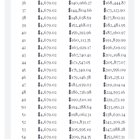
36
$4,679.02
$140,966.27
$168,444.87
$7
37
$4,679.02
$144,804.66
$173,123.90
$7
38
$4,679.02
$148,638.59
$177,802.92
$7
39
$4,679.02
$152,468.03
$182,481.95
$7
40
$4,679.02
$156,292.96
$187,160.97
$7
41
$4,679.02
$160,113.35
$191,839.99
$7
42
$4,679.02
$163,929.17
$196,519.02
$7
43
$4,679.02
$167,740.41
$201,198.04
$7
44
$4,679.02
$171,547.05
$205,877.07
$7
45
$4,679.02
$175,349.04
$210,556.09
$7
46
$4,679.02
$179,146.38
$215,235.12
$7
47
$4,679.02
$182,939.03
$219,914.14
$7
48
$4,679.02
$186,726.98
$224,593.16
$7
49
$4,679.02
$190,510.19
$229,272.19
$7
50
$4,679.02
$194,288.64
$233,951.21
$7
51
$4,679.02
$198,062.31
$238,630.24
$7
52
$4,679.02
$201,831.17
$243,309.26
$7
53
$4,679.02
$205,595.19
$247,988.28
$7
54
$4,679.02
$209,354.35
$252,667.31
$7