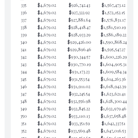
335
$4,679.02
$926,742.43
$1,567,473.12
$1
336
$4,679.02
$927,322.92
$1,572,152.15
$1
337
$4,679.02
$927,881.64
$1,576,831.17
$1
338
$4,679.02
$928,418.47
$1,581,510.19
$9
339
$4,679.02
$928,933.29
$1,586,189.22
$
340
$4,679.02
$929,426.00
$1,590,868.24
$
341
$4,679.02
$929,896.46
$1,595,547.27
$
342
$4,679.02
$930,344.57
$1,600,226.29
$
343
$4,679.02
$930,770.19
$1,604,905.31
$
344
$4,679.02
$931,173.23
$1,609,584.34
$
345
$4,679.02
$931,553.54
$1,614,263.36
$
346
$4,679.02
$931,911.02
$1,618,942.39
$
347
$4,679.02
$932,245.54
$1,623,621.41
$
348
$4,679.02
$932,556.98
$1,628,300.44
$
349
$4,679.02
$932,845.22
$1,632,979.46
$
350
$4,679.02
$933,110.13
$1,637,658.48
$
351
$4,679.02
$933,351.59
$1,642,337.51
$
352
$4,679.02
$933,569.48
$1,647,016.53
$