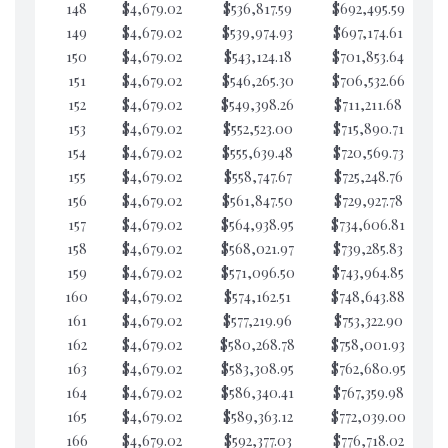
148
$4,679.02
$536,817.59
$692,495.59
$5
149
$4,679.02
$539,974.93
$697,174.61
$5
150
$4,679.02
$543,124.18
$701,853.64
$5
151
$4,679.02
$546,265.30
$706,532.66
$5
152
$4,679.02
$549,398.26
$711,211.68
$5
153
$4,679.02
$552,523.00
$715,890.71
$5
154
$4,679.02
$555,639.48
$720,569.73
$5
155
$4,679.02
$558,747.67
$725,248.76
$5
156
$4,679.02
$561,847.50
$729,927.78
$5
157
$4,679.02
$564,938.95
$734,606.81
$5
158
$4,679.02
$568,021.97
$739,285.83
$5
159
$4,679.02
$571,096.50
$743,964.85
$5
160
$4,679.02
$574,162.51
$748,643.88
$5
161
$4,679.02
$577,219.96
$753,322.90
$5
162
$4,679.02
$580,268.78
$758,001.93
$5
163
$4,679.02
$583,308.95
$762,680.95
$5
164
$4,679.02
$586,340.41
$767,359.98
$5
165
$4,679.02
$589,363.12
$772,039.00
$5
166
$4,679.02
$592,377.03
$776,718.02
$5