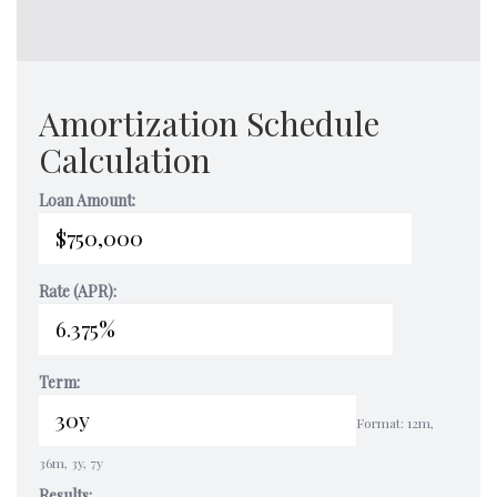
Amortization Schedule
Calculation
Loan Amount:
Rate (APR):
Term:
Format: 12m,
36m, 3y, 7y
Results: