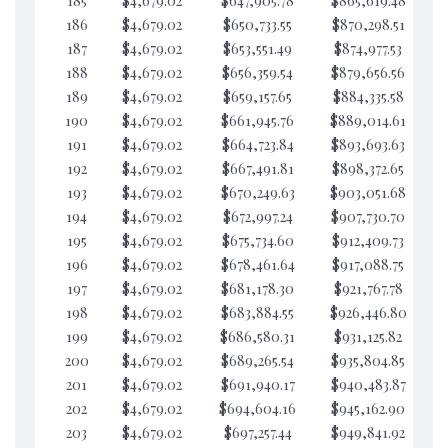
185
$4,679.02
$647,905.78
$865,619.48
$5
186
$4,679.02
$650,733.55
$870,298.51
$5
187
$4,679.02
$653,551.49
$874,977.53
$5
188
$4,679.02
$656,359.54
$879,656.56
$5
189
$4,679.02
$659,157.65
$884,335.58
$5
190
$4,679.02
$661,945.76
$889,014.61
$5
191
$4,679.02
$664,723.84
$893,693.63
$5
192
$4,679.02
$667,491.81
$898,372.65
$5
193
$4,679.02
$670,249.63
$903,051.68
$5
194
$4,679.02
$672,997.24
$907,730.70
$5
195
$4,679.02
$675,734.60
$912,409.73
$5
196
$4,679.02
$678,461.64
$917,088.75
$5
197
$4,679.02
$681,178.30
$921,767.78
$5
198
$4,679.02
$683,884.55
$926,446.80
$5
199
$4,679.02
$686,580.31
$931,125.82
$5
200
$4,679.02
$689,265.54
$935,804.85
$5
201
$4,679.02
$691,940.17
$940,483.87
$5
202
$4,679.02
$694,604.16
$945,162.90
$4
203
$4,679.02
$697,257.44
$949,841.92
$4