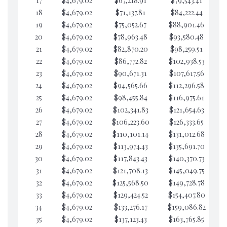
17
$4,679.02
$67,218.91
$79,543.41
$7
18
$4,679.02
$71,137.81
$84,222.44
$7
19
$4,679.02
$75,052.67
$88,901.46
$7
20
$4,679.02
$78,963.48
$93,580.48
$7
21
$4,679.02
$82,870.20
$98,259.51
$7
22
$4,679.02
$86,772.82
$102,938.53
$7
23
$4,679.02
$90,671.31
$107,617.56
$7
24
$4,679.02
$94,565.66
$112,296.58
$7
25
$4,679.02
$98,455.84
$116,975.61
$7
26
$4,679.02
$102,341.83
$121,654.63
$7
27
$4,679.02
$106,223.60
$126,333.65
$7
28
$4,679.02
$110,101.14
$131,012.68
$7
29
$4,679.02
$113,974.43
$135,691.70
$7
30
$4,679.02
$117,843.43
$140,370.73
$7
31
$4,679.02
$121,708.13
$145,049.75
$7
32
$4,679.02
$125,568.50
$149,728.78
$7
33
$4,679.02
$129,424.52
$154,407.80
$7
34
$4,679.02
$133,276.17
$159,086.82
$7
35
$4,679.02
$137,123.43
$163,765.85
$7