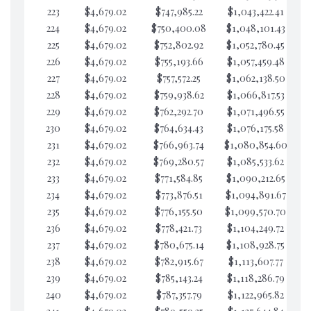
223
$4,679.02
$747,985.22
$1,043,422.41
$4
224
$4,679.02
$750,400.08
$1,048,101.43
$4
225
$4,679.02
$752,802.92
$1,052,780.45
$4
226
$4,679.02
$755,193.66
$1,057,459.48
$4
227
$4,679.02
$757,572.25
$1,062,138.50
$4
228
$4,679.02
$759,938.62
$1,066,817.53
$4
229
$4,679.02
$762,292.70
$1,071,496.55
$4
230
$4,679.02
$764,634.43
$1,076,175.58
$4
231
$4,679.02
$766,963.74
$1,080,854.60
$4
232
$4,679.02
$769,280.57
$1,085,533.62
$4
233
$4,679.02
$771,584.85
$1,090,212.65
$4
234
$4,679.02
$773,876.51
$1,094,891.67
$4
235
$4,679.02
$776,155.50
$1,099,570.70
$4
236
$4,679.02
$778,421.73
$1,104,249.72
$4
237
$4,679.02
$780,675.14
$1,108,928.75
$4
238
$4,679.02
$782,915.67
$1,113,607.77
$4
239
$4,679.02
$785,143.24
$1,118,286.79
$4
240
$4,679.02
$787,357.79
$1,122,965.82
$4