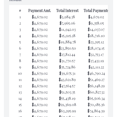
#
Payment Amt.
Total Interest
Total Payments
1
$4,679.02
$3,984.38
$4,679.02
$7
2
$4,679.02
$7,965.06
$9,358.05
$7
3
$4,679.02
$11,942.03
$14,037.07
$7
4
$4,679.02
$15,915.28
$18,716.10
$7
5
$4,679.02
$19,884.78
$23,395.12
$7
6
$4,679.02
$23,850.50
$28,074.15
$7
7
$4,679.02
$27,812.44
$32,753.17
$7
8
$4,679.02
$31,770.57
$37,432.19
$7
9
$4,679.02
$35,724.86
$42,111.22
$7
10
$4,679.02
$39,675.31
$46,790.24
$7
11
$4,679.02
$43,621.89
$51,469.27
$7
12
$4,679.02
$47,564.57
$56,148.29
$7
13
$4,679.02
$51,503.35
$60,827.32
$7
14
$4,679.02
$55,438.19
$65,506.34
$7
15
$4,679.02
$59,369.08
$70,185.36
$7
16
$4,679.02
$63,295.99
$74,864.39
$7