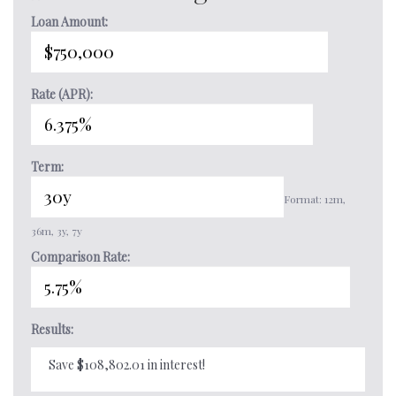
Loan Amount:
Rate (APR):
Term:
Format: 12m,
36m, 3y, 7y
Comparison Rate:
Results:
Save $108,802.01 in interest!