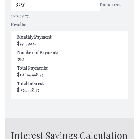
Format: 12m,
36m, 3y, 7y
Results:
Monthly Payment:
$4,679.02
Number of Payments:
360
Total Payments:
$1,684,448.73
Total Interest:
$934,448.73
Interest Savings Calculation