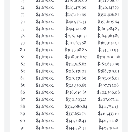
73
$4,679.02
$279,819.66
$341,568.77
$6
74
$4,679.02
$283,475.99
$346,247.79
$6
75
$4,679.02
$287,126.89
$350,926.82
$6
76
$4,679.02
$290,772.33
$355,605.84
$6
77
$4,679.02
$294,412.28
$360,284.87
$6
78
$4,679.02
$298,046.71
$364,963.89
$6
79
$4,679.02
$301,675.58
$369,642.92
$6
80
$4,679.02
$305,298.88
$374,321.94
$6
81
$4,679.02
$308,916.57
$379,000.96
$6
82
$4,679.02
$312,528.62
$383,679.99
$6
83
$4,679.02
$316,135.01
$388,359.01
$6
84
$4,679.02
$319,735.69
$393,038.04
$6
85
$4,679.02
$323,330.65
$397,717.06
$6
86
$4,679.02
$326,919.85
$402,396.08
$6
87
$4,679.02
$330,503.25
$407,075.11
$6
88
$4,679.02
$334,080.84
$411,754.13
$6
89
$4,679.02
$337,652.58
$416,433.16
$6
90
$4,679.02
$341,218.43
$421,112.18
$6
91
$4,679.02
$344,778.37
$425,791.21
$6