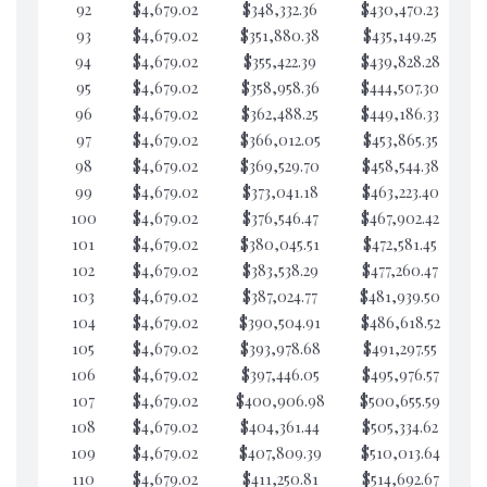
92
$4,679.02
$348,332.36
$430,470.23
$6
93
$4,679.02
$351,880.38
$435,149.25
$6
94
$4,679.02
$355,422.39
$439,828.28
$6
95
$4,679.02
$358,958.36
$444,507.30
$6
96
$4,679.02
$362,488.25
$449,186.33
$6
97
$4,679.02
$366,012.05
$453,865.35
$6
98
$4,679.02
$369,529.70
$458,544.38
$6
99
$4,679.02
$373,041.18
$463,223.40
$6
100
$4,679.02
$376,546.47
$467,902.42
$6
101
$4,679.02
$380,045.51
$472,581.45
$6
102
$4,679.02
$383,538.29
$477,260.47
$6
103
$4,679.02
$387,024.77
$481,939.50
$6
104
$4,679.02
$390,504.91
$486,618.52
$6
105
$4,679.02
$393,978.68
$491,297.55
$6
106
$4,679.02
$397,446.05
$495,976.57
$6
107
$4,679.02
$400,906.98
$500,655.59
$6
108
$4,679.02
$404,361.44
$505,334.62
$6
109
$4,679.02
$407,809.39
$510,013.64
$6
110
$4,679.02
$411,250.81
$514,692.67
$6