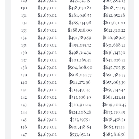
129
$4,679.02
$475,347.75
$603,594.13
$6
130
$4,679.02
$478,650.81
$608,273.15
$6
131
$4,679.02
$481,946.57
$612,952.18
$6
132
$4,679.02
$485,234.98
$617,631.20
$6
133
$4,679.02
$488,516.00
$622,310.22
$6
134
$4,679.02
$491,789.59
$626,989.25
$6
135
$4,679.02
$495,055.72
$631,668.27
$6
136
$4,679.02
$498,314.34
$636,347.30
$6
137
$4,679.02
$501,565.41
$641,026.32
$6
138
$4,679.02
$504,808.90
$645,705.35
$6
139
$4,679.02
$508,044.77
$650,384.37
$6
140
$4,679.02
$511,272.96
$655,063.39
$6
141
$4,679.02
$514,493.45
$659,742.42
$6
142
$4,679.02
$517,706.19
$664,421.44
$6
143
$4,679.02
$520,911.14
$669,100.47
$6
144
$4,679.02
$524,108.26
$673,779.49
$6
145
$4,679.02
$527,297.51
$678,458.51
$5
146
$4,679.02
$530,478.84
$683,137.54
$5
147
$4,679.02
$533,652.21
$687,816.56
$5