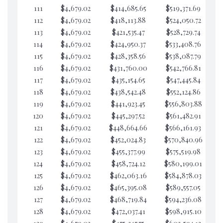
111
$4,679.02
$414,685.65
$519,371.69
$6
112
$4,679.02
$418,113.88
$524,050.72
$6
113
$4,679.02
$421,535.47
$528,729.74
$6
114
$4,679.02
$424,950.37
$533,408.76
$6
115
$4,679.02
$428,358.56
$538,087.79
$6
116
$4,679.02
$431,760.00
$542,766.81
$6
117
$4,679.02
$435,154.65
$547,445.84
$6
118
$4,679.02
$438,542.48
$552,124.86
$6
119
$4,679.02
$441,923.45
$556,803.88
$6
120
$4,679.02
$445,297.52
$561,482.91
$6
121
$4,679.02
$448,664.66
$566,161.93
$6
122
$4,679.02
$452,024.83
$570,840.96
$6
123
$4,679.02
$455,377.99
$575,519.98
$6
124
$4,679.02
$458,724.12
$580,199.01
$6
125
$4,679.02
$462,063.16
$584,878.03
$6
126
$4,679.02
$465,395.08
$589,557.05
$6
127
$4,679.02
$468,719.84
$594,236.08
$6
128
$4,679.02
$472,037.41
$598,915.10
$6