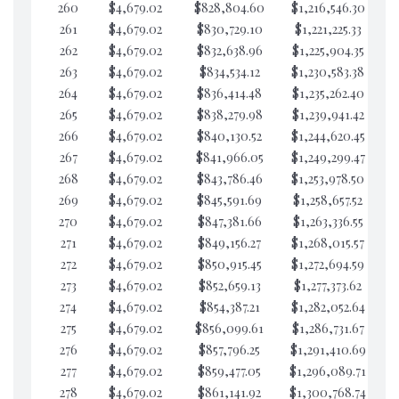
260
$4,679.02
$828,804.60
$1,216,546.30
$3
261
$4,679.02
$830,729.10
$1,221,225.33
$3
262
$4,679.02
$832,638.96
$1,225,904.35
$3
263
$4,679.02
$834,534.12
$1,230,583.38
$3
264
$4,679.02
$836,414.48
$1,235,262.40
$3
265
$4,679.02
$838,279.98
$1,239,941.42
$3
266
$4,679.02
$840,130.52
$1,244,620.45
$3
267
$4,679.02
$841,966.05
$1,249,299.47
$3
268
$4,679.02
$843,786.46
$1,253,978.50
$3
269
$4,679.02
$845,591.69
$1,258,657.52
$3
270
$4,679.02
$847,381.66
$1,263,336.55
$3
271
$4,679.02
$849,156.27
$1,268,015.57
$3
272
$4,679.02
$850,915.45
$1,272,694.59
$3
273
$4,679.02
$852,659.13
$1,277,373.62
$3
274
$4,679.02
$854,387.21
$1,282,052.64
$3
275
$4,679.02
$856,099.61
$1,286,731.67
$3
276
$4,679.02
$857,796.25
$1,291,410.69
$3
277
$4,679.02
$859,477.05
$1,296,089.71
$3
278
$4,679.02
$861,141.92
$1,300,768.74
$3