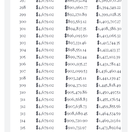
297
$4,679.02
$889,632.84
$1,389,670.20
$2
298
$4,679.02
$890,960.77
$1,394,349.22
$2
299
$4,679.02
$892,270.89
$1,399,028.25
$2
300
$4,679.02
$893,563.12
$1,403,707.27
$2
301
$4,679.02
$894,837.35
$1,408,386.30
$2
302
$4,679.02
$896,093.50
$1,413,065.32
$2
303
$4,679.02
$897,331.46
$1,417,744.35
$2
304
$4,679.02
$898,551.14
$1,422,423.37
$2
305
$4,679.02
$899,752.44
$1,427,102.39
$2
306
$4,679.02
$900,935.27
$1,431,781.42
$2
307
$4,679.02
$902,099.53
$1,436,460.44
$2
308
$4,679.02
$903,245.11
$1,441,139.47
$2
309
$4,679.02
$904,371.92
$1,445,818.49
$2
310
$4,679.02
$905,479.86
$1,450,497.51
$2
311
$4,679.02
$906,568.83
$1,455,176.54
$2
312
$4,679.02
$907,638.73
$1,459,855.56
$1
313
$4,679.02
$908,689.45
$1,464,534.59
$1
314
$4,679.02
$909,720.90
$1,469,213.61
$1
315
$4,679.02
$910,732.97
$1,473,892.64
$1