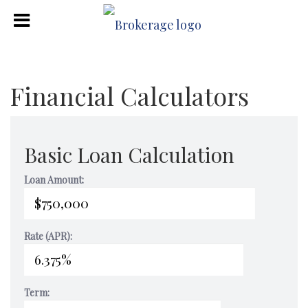
Financial Calculators
Basic Loan Calculation
Loan Amount:
Rate (APR):
Term: