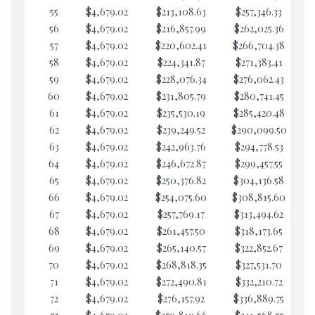
55
$4,679.02
$213,108.63
$257,346.33
$7
56
$4,679.02
$216,857.99
$262,025.36
$7
57
$4,679.02
$220,602.41
$266,704.38
$7
58
$4,679.02
$224,341.87
$271,383.41
$7
59
$4,679.02
$228,076.34
$276,062.43
$7
60
$4,679.02
$231,805.79
$280,741.45
$7
61
$4,679.02
$235,530.19
$285,420.48
$7
62
$4,679.02
$239,249.52
$290,099.50
$6
63
$4,679.02
$242,963.76
$294,778.53
$6
64
$4,679.02
$246,672.87
$299,457.55
$6
65
$4,679.02
$250,376.82
$304,136.58
$6
66
$4,679.02
$254,075.60
$308,815.60
$6
67
$4,679.02
$257,769.17
$313,494.62
$6
68
$4,679.02
$261,457.50
$318,173.65
$6
69
$4,679.02
$265,140.57
$322,852.67
$6
70
$4,679.02
$268,818.35
$327,531.70
$6
71
$4,679.02
$272,490.81
$332,210.72
$6
72
$4,679.02
$276,157.92
$336,889.75
$6