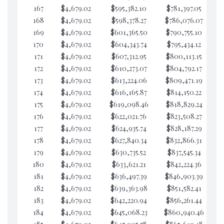
167
$4,679.02
$595,382.10
$781,397.05
$5
168
$4,679.02
$598,378.27
$786,076.07
$5
169
$4,679.02
$601,365.50
$790,755.10
$5
170
$4,679.02
$604,343.74
$795,434.12
$5
171
$4,679.02
$607,312.95
$800,113.15
$5
172
$4,679.02
$610,273.07
$804,792.17
$5
173
$4,679.02
$613,224.06
$809,471.19
$5
174
$4,679.02
$616,165.87
$814,150.22
$5
175
$4,679.02
$619,098.46
$818,829.24
$5
176
$4,679.02
$622,021.76
$823,508.27
$5
177
$4,679.02
$624,935.74
$828,187.29
$5
178
$4,679.02
$627,840.34
$832,866.31
$5
179
$4,679.02
$630,735.52
$837,545.34
$5
180
$4,679.02
$633,621.21
$842,224.36
$5
181
$4,679.02
$636,497.39
$846,903.39
$5
182
$4,679.02
$639,363.98
$851,582.41
$5
183
$4,679.02
$642,220.94
$856,261.44
$5
184
$4,679.02
$645,068.23
$860,940.46
$