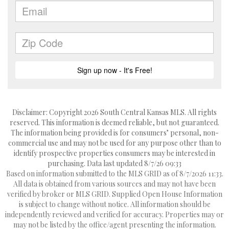
Disclaimer: Copyright 2026 South Central Kansas MLS. All rights
reserved. This information is deemed reliable, but not guaranteed.
The information being provided is for consumers’ personal, non-
commercial use and may not be used for any purpose other than to
identify prospective properties consumers may be interested in
purchasing. Data last updated 8/7/26 09:33
Based on information submitted to the MLS GRID as of 8/7/2026 11:33.
All data is obtained from various sources and may not have been
verified by broker or MLS GRID. Supplied Open House Information
is subject to change without notice. All information should be
independently reviewed and verified for accuracy. Properties may or
may not be listed by the office/agent presenting the information.