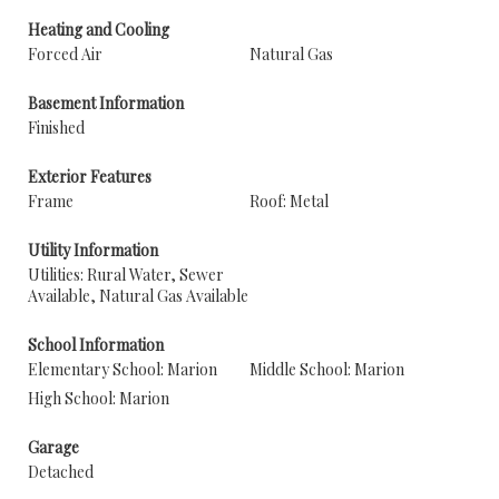
Heating and Cooling
Forced Air
Natural Gas
Basement Information
Finished
Exterior Features
Frame
Roof: Metal
Utility Information
Utilities: Rural Water, Sewer
Available, Natural Gas Available
School Information
Elementary School: Marion
Middle School: Marion
High School: Marion
Garage
Detached