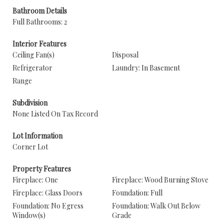
Bathroom Details
Full Bathrooms: 2
Interior Features
Ceiling Fan(s)
Disposal
Refrigerator
Laundry: In Basement
Range
Subdivision
None Listed On Tax Record
Lot Information
Corner Lot
Property Features
Fireplace: One
Fireplace: Wood Burning Stove
Fireplace: Glass Doors
Foundation: Full
Foundation: No Egress
Foundation: Walk Out Below
Window(s)
Grade