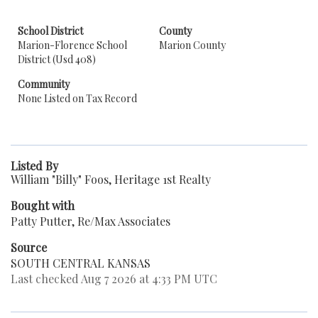
School District
County
Marion-Florence School
Marion County
District (Usd 408)
Community
None Listed on Tax Record
Listed By
William "Billy" Foos, Heritage 1st Realty
Bought with
Patty Putter, Re/Max Associates
Source
SOUTH CENTRAL KANSAS
Last checked Aug 7 2026 at 4:33 PM UTC