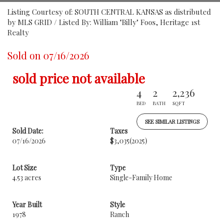
Listing Courtesy of: SOUTH CENTRAL KANSAS as distributed
by MLS GRID / Listed By: William "Billy" Foos, Heritage 1st
Realty
Sold on 07/16/2026
sold price not available
4
2
2,236
BED
BATH
SQFT
SEE SIMILAR LISTINGS
Sold Date:
Taxes
07/16/2026
$3,035
(2025)
Lot Size
Type
4.53 acres
Single-Family Home
Year Built
Style
1978
Ranch