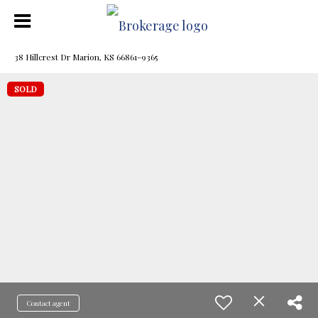
38 Hillcrest Dr Marion, KS 66861-9365
SOLD
Contact agent