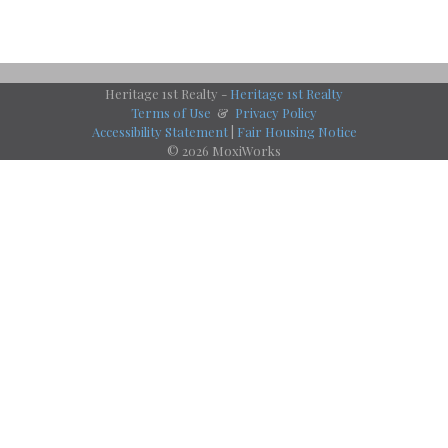
Heritage 1st Realty -
Heritage 1st Realty
Terms of Use
&
Privacy Policy
Accessibility Statement
|
Fair Housing Notice
© 2026 MoxiWorks