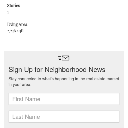
Stories
1
Living Area
2,236 sqft